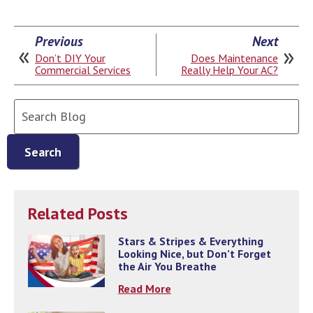
Previous
Next
Don’t DIY Your
Does Maintenance
Commercial Services
Really Help Your AC?
Search
Blog:
Search
Related Posts
Stars & Stripes & Everything
Looking Nice, but Don’t Forget
the Air You Breathe
Read More