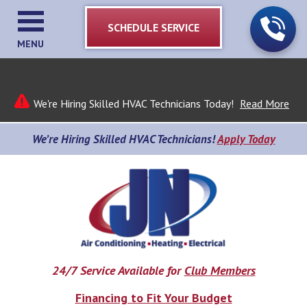
SCHEDULE SERVICE
MENU
We're Hiring Skilled HVAC Technicians Today!
Read More
We’re Hiring Skilled HVAC Technicians!
Apply Today
24/7 Service Available for
Club Members
Financing to Fit Your Budget