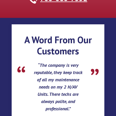
A Word From Our
Customers
The company is very
reputable, they keep track
of all my maintenance
needs on my 2 H/AV
Units. There techs are
always polite, and
professional.