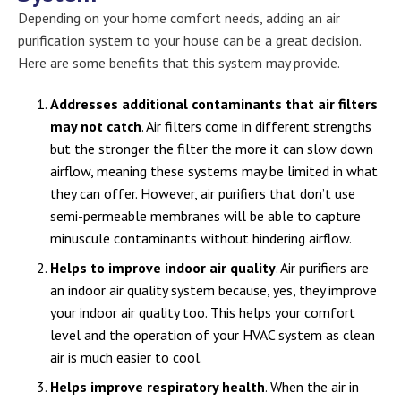
Depending on your home comfort needs, adding an air
purification system to your house can be a great decision.
Here are some benefits that this system may provide.
Addresses additional contaminants that air filters
may not catch
. Air filters come in different strengths
but the stronger the filter the more it can slow down
airflow, meaning these systems may be limited in what
they can offer. However, air purifiers that don’t use
semi-permeable membranes will be able to capture
minuscule contaminants without hindering airflow.
Helps to improve indoor air quality
. Air purifiers are
an indoor air quality system because, yes, they improve
your indoor air quality too. This helps your comfort
level and the operation of your HVAC system as clean
air is much easier to cool.
Helps improve respiratory health
. When the air in