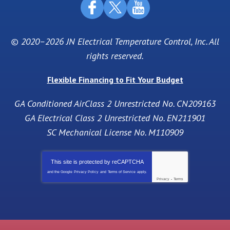
© 2020–2026
JN Electrical Temperature Control, Inc
. All
rights reserved.
Flexible Financing to Fit Your Budget
GA Conditioned AirClass 2 Unrestricted No. CN209163
GA Electrical Class 2 Unrestricted No. EN211901
SC Mechanical License No. M110909
This site is protected by
reCAPTCHA
and the Google
Privacy Policy
and
Terms of Service
apply.
Privacy
-
Terms