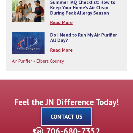
Summer IAQ Checklist: How to
Keep Your Home’s Air Clean
During Peak Allergy Season
Read More
Do I Need to Run My Air Purifier
All Day?
Read More
Air Purifier
•
Elbert County
Feel the JN Difference Today!
CONTACT US
706-680-7352