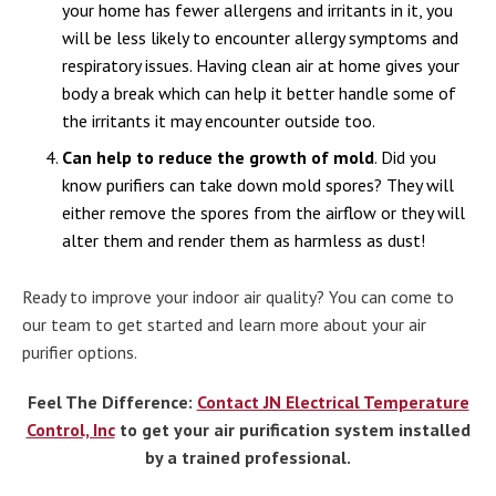
your home has fewer allergens and irritants in it, you
will be less likely to encounter allergy symptoms and
respiratory issues. Having clean air at home gives your
body a break which can help it better handle some of
the irritants it may encounter outside too.
Can help to reduce the growth of mold
. Did you
know purifiers can take down mold spores? They will
either remove the spores from the airflow or they will
alter them and render them as harmless as dust!
Ready to improve your indoor air quality? You can come to
our team to get started and learn more about your air
purifier options.
Feel The Difference:
Contact JN Electrical Temperature
Control, Inc
to get your air purification system installed
by a trained professional.