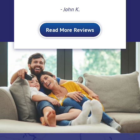
- John K.
Read More Reviews