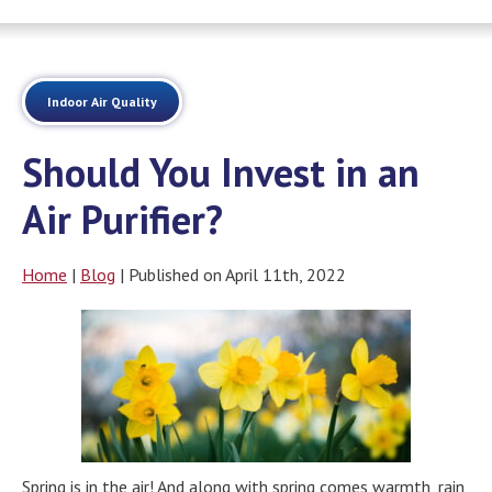
Indoor Air Quality
Should You Invest in an
Air Purifier?
Home
|
Blog
| Published on April 11th, 2022
Spring is in the air! And along with spring comes warmth, rain,