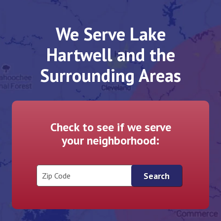
We Serve Lake
Hartwell and the
Surrounding Areas
Check to see if we serve
your neighborhood:
Zip Code