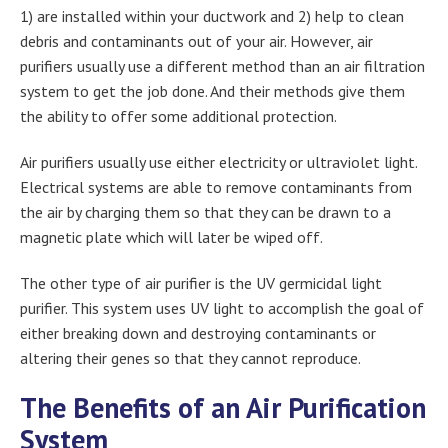
1) are installed within your ductwork and 2) help to clean
debris and contaminants out of your air. However, air
purifiers usually use a different method than an air filtration
system to get the job done. And their methods give them
the ability to offer some additional protection.
Air purifiers usually use either electricity or ultraviolet light.
Electrical systems are able to remove contaminants from
the air by charging them so that they can be drawn to a
magnetic plate which will later be wiped off.
The other type of air purifier is the UV germicidal light
purifier. This system uses UV light to accomplish the goal of
either breaking down and destroying contaminants or
altering their genes so that they cannot reproduce.
The Benefits of an Air Purification
System