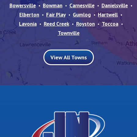
Bowersville
Bowman
Carnesville
Danielsville
Elberton
Fair Play
Gumlog
Hartwell
Lavonia
Reed Creek
Royston
Toccoa
Townville
View All Towns