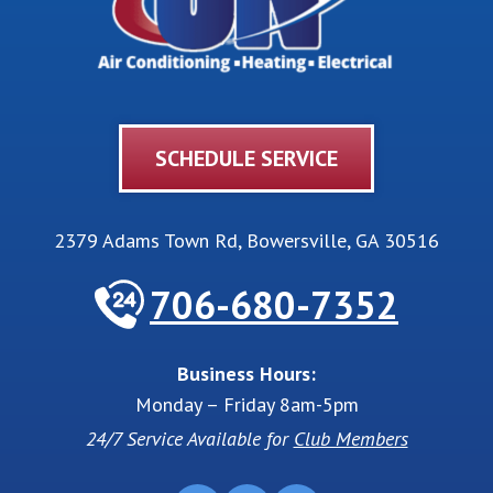
SCHEDULE SERVICE
2379 Adams Town Rd
,
Bowersville
,
GA
30516
706-680-7352
Business Hours:
Monday – Friday 8am-5pm
24/7 Service Available for
Club Members