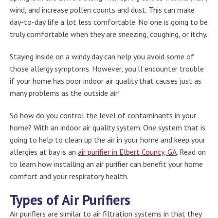
wind, and increase pollen counts and dust. This can make
day-to-day life a lot less comfortable. No one is going to be
truly comfortable when they are sneezing, coughing, or itchy.
Staying inside on a windy day can help you avoid some of
those allergy symptoms. However, you’ll encounter trouble
if your home has poor indoor air quality that causes just as
many problems as the outside air!
So how do you control the level of contaminants in your
home? With an indoor air quality system. One system that is
going to help to clean up the air in your home and keep your
allergies at bay is an
air purifier in Elbert County, GA
. Read on
to learn how installing an air purifier can benefit your home
comfort and your respiratory health.
Types of Air Purifiers
Air purifiers are similar to air filtration systems in that they