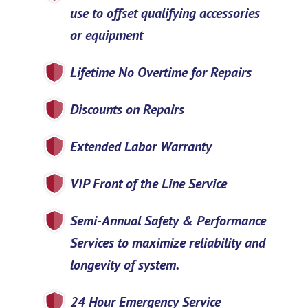
use to offset qualifying accessories
or equipment
Lifetime No Overtime for Repairs
Discounts on Repairs
Extended Labor Warranty
VIP Front of the Line Service
Semi-Annual Safety & Performance
Services to maximize reliability and
longevity of system.
24 Hour Emergency Service