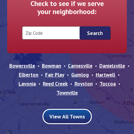
Check to see if we serve
your neighborhood:
Zip Code
Bowersville
Bowman
Carnesville
Danielsville
Elberton
Fair Play
Gumlog
Hartwell
Lavonia
Reed Creek
Royston
Toccoa
Townville
View All Towns