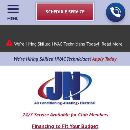
SCHEDULE SERVICE
MENU
We're Hiring Skilled HVAC Technicians Today!
Read More
We’re Hiring Skilled HVAC Technicians!
Apply Today
24/7 Service Available for
Club Members
Financing to Fit Your Budget