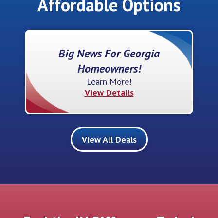
Affordable Options
Big News For Georgia
Homeowners!
Learn More!
View Details
View All Deals