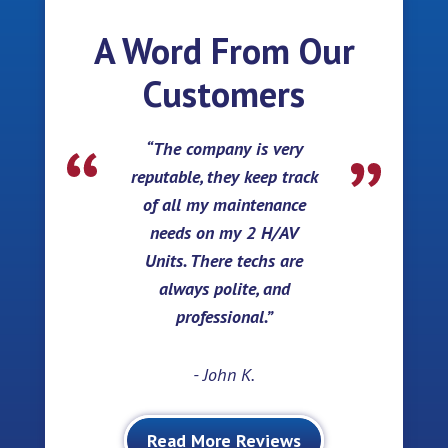
A Word From Our
Customers
The company is very
reputable, they keep track
of all my maintenance
needs on my 2 H/AV
Units. There techs are
always polite, and
professional.
- John K.
Read More Reviews