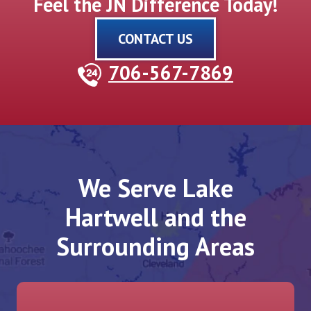
Feel the JN Difference Today!
CONTACT US
706-567-7869
We Serve Lake
Hartwell and the
Surrounding Areas