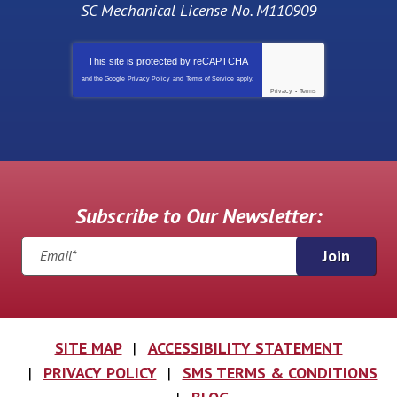
SC Mechanical License No. M110909
This site is protected by
reCAPTCHA
and the Google
Privacy Policy
and
Terms of Service
apply.
Privacy
-
Terms
Subscribe to Our Newsletter:
Join
SITE MAP
ACCESSIBILITY STATEMENT
PRIVACY POLICY
SMS TERMS & CONDITIONS