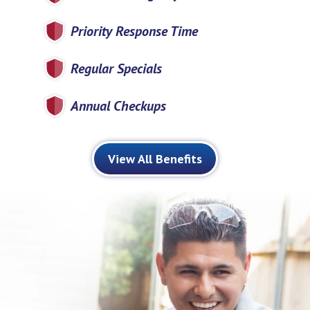
Priority Response Time
Regular Specials
Annual Checkups
View All Benefits