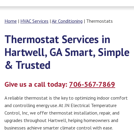
Home
|
HVAC Services
|
Air Conditioning
|
Thermostats
Thermostat Services in
Hartwell, GA Smart, Simple
& Trusted
Give us a call today:
706-567-7869
A reliable thermostat is the key to optimizing indoor comfort
and controlling energy use. At JN Electrical Temperature
Control, Inc, we offer thermostat installation, repair, and
upgrades throughout Hartwell, helping homeowners and
businesses achieve smarter climate control with ease.