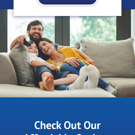
Check Out Our