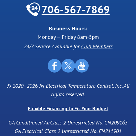
706-567-7869
Business Hours:
Monday – Friday 8am-5pm
24/7 Service Available for
Club Members
© 2020–2026
JN Electrical Temperature Control, Inc
. All
rights reserved.
Flexible Financing to Fit Your Budget
GA Conditioned AirClass 2 Unrestricted No. CN209163
GA Electrical Class 2 Unrestricted No. EN211901