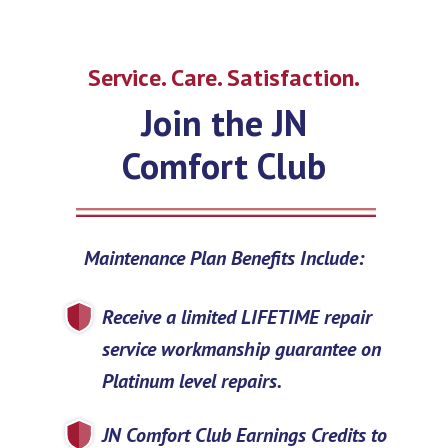
Service. Care. Satisfaction.
Join the JN
Comfort Club
Maintenance Plan Benefits Include:
Receive a limited LIFETIME repair
service workmanship guarantee on
Platinum level repairs.
JN Comfort Club Earnings Credits to