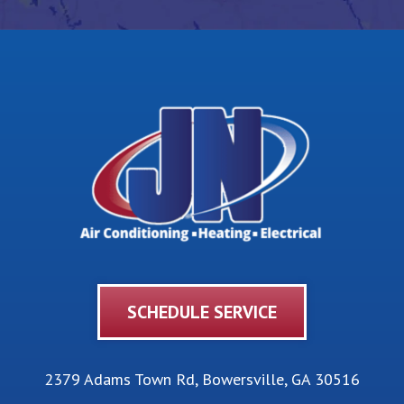
SCHEDULE SERVICE
2379 Adams Town Rd
,
Bowersville
,
GA
30516