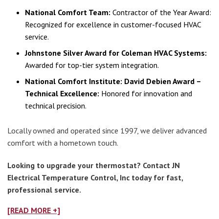
National Comfort Team:
Contractor of the Year Award:
Recognized for excellence in customer-focused HVAC
service.
Johnstone Silver Award for Coleman HVAC Systems:
Awarded for top-tier system integration.
National Comfort Institute: David Debien Award –
Technical Excellence:
Honored for innovation and
technical precision.
Locally owned and operated since 1997, we deliver advanced
comfort with a hometown touch.
Looking to upgrade your thermostat? Contact JN
Electrical Temperature Control, Inc today for fast,
professional service.
[READ MORE +]