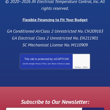
© 2020–2026
JN Electrical Temperature Control, Inc
. All
rights reserved.
Flexible Financing to Fit Your Budget
GA Conditioned AirClass 2 Unrestricted No. CN209163
GA Electrical Class 2 Unrestricted No. EN211901
SC Mechanical License No. M110909
This site is protected by
reCAPTCHA
and the Google
Privacy Policy
and
Terms of Service
apply.
Privacy
-
Terms
Subscribe to Our Newsletter: