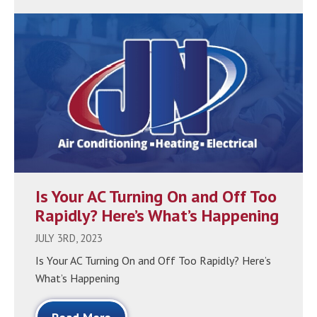
Is Your AC Turning On and Off Too
Rapidly? Here’s What’s Happening
JULY 3RD, 2023
Is Your AC Turning On and Off Too Rapidly? Here’s
What’s Happening