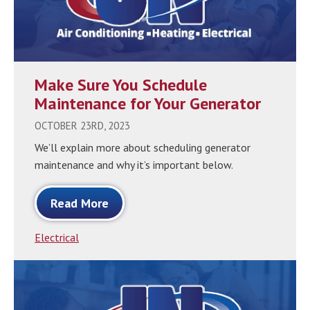
Make Sure You Schedule
Maintenance for Your Generator
OCTOBER 23RD, 2023
We’ll explain more about scheduling generator
maintenance and why it’s important below.
Read More
Electrical