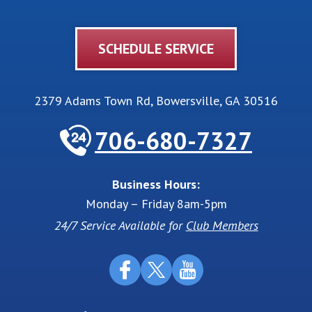
SCHEDULE SERVICE
2379 Adams Town Rd
,
Bowersville
,
GA
30516
706-680-7327
Business Hours:
Monday – Friday 8am-5pm
24/7 Service Available for
Club Members