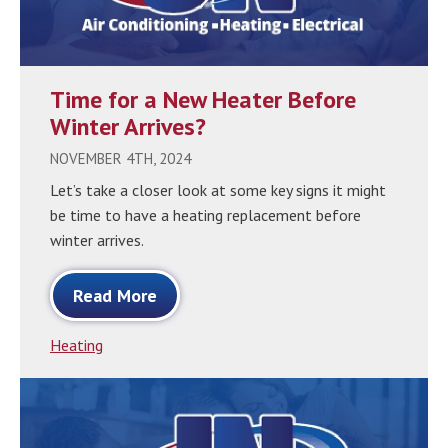
Time for a New Heater Before
Winter Arrives?
NOVEMBER 4TH, 2024
Let’s take a closer look at some key signs it might
be time to have a heating replacement before
winter arrives.
Read More
Heating