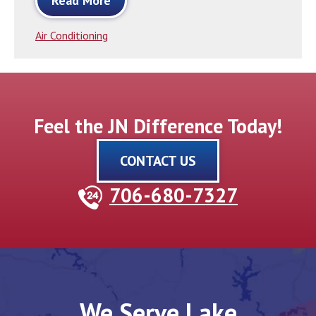
Read More
Air Conditioning
Feel the JN Difference Today!
CONTACT US
706-680-7327
We Serve Lake