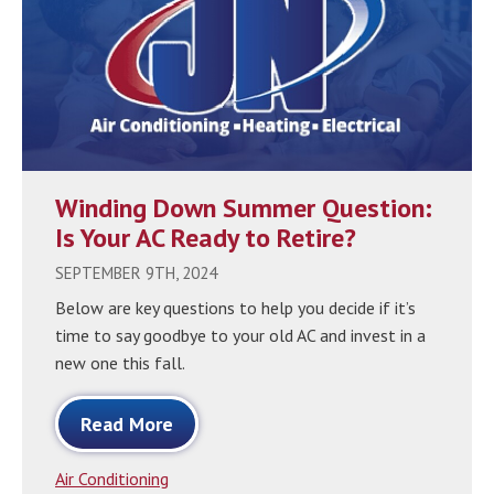
Winding Down Summer Question:
Is Your AC Ready to Retire?
SEPTEMBER 9TH, 2024
Below are key questions to help you decide if it’s
time to say goodbye to your old AC and invest in a
new one this fall.
Read More
Air Conditioning