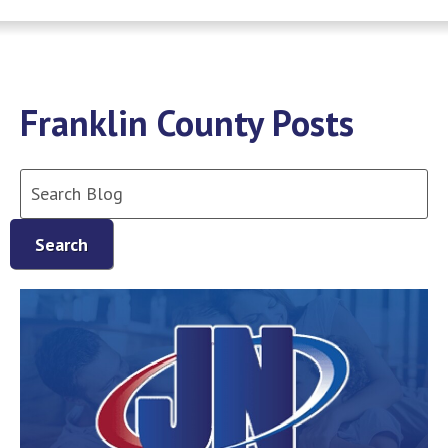
Franklin County Posts
Search
Blog:
Search