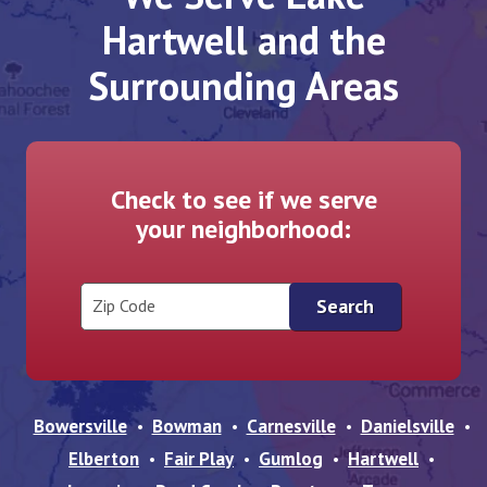
Hartwell and the
Surrounding Areas
Check to see if we serve
your neighborhood:
Zip Code
Bowersville
Bowman
Carnesville
Danielsville
Elberton
Fair Play
Gumlog
Hartwell