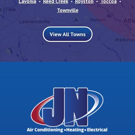
Lavonia
Reed Creek
Royston
Toccoa
Townville
View All Towns