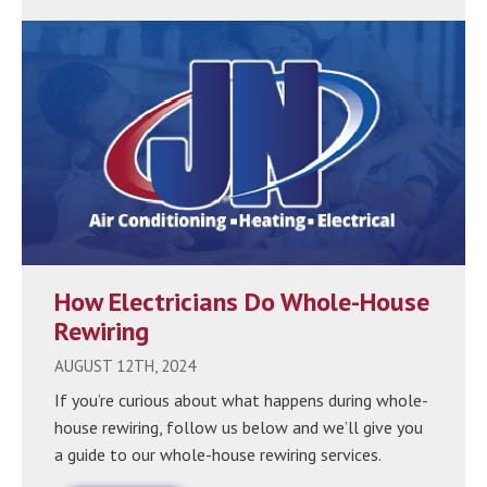
How Electricians Do Whole-House
Rewiring
AUGUST 12TH, 2024
If you’re curious about what happens during whole-
house rewiring, follow us below and we’ll give you
a guide to our whole-house rewiring services.