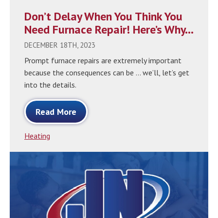
Don’t Delay When You Think You
Need Furnace Repair! Here’s Why…
DECEMBER 18TH, 2023
Prompt furnace repairs are extremely important
because the consequences can be … we’ll, let’s get
into the details.
Read More
Heating