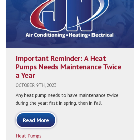
Important Reminder: A Heat
Pumps Needs Maintenance Twice
a Year
OCTOBER 9TH, 2023
Any heat pump needs to have maintenance twice
during the year: first in spring, then in fall.
Read More
Heat Pumps