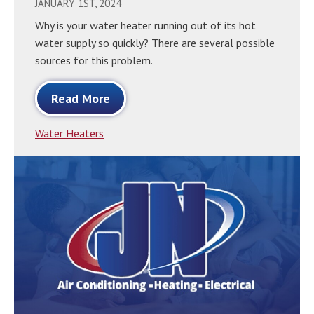
JANUARY 1ST, 2024
Why is your water heater running out of its hot
water supply so quickly? There are several possible
sources for this problem.
Read More
Water Heaters