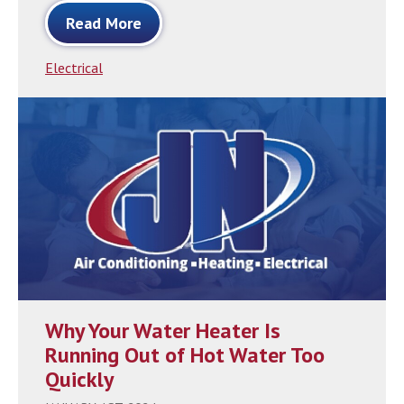
Read More
Electrical
Why Your Water Heater Is
Running Out of Hot Water Too
Quickly