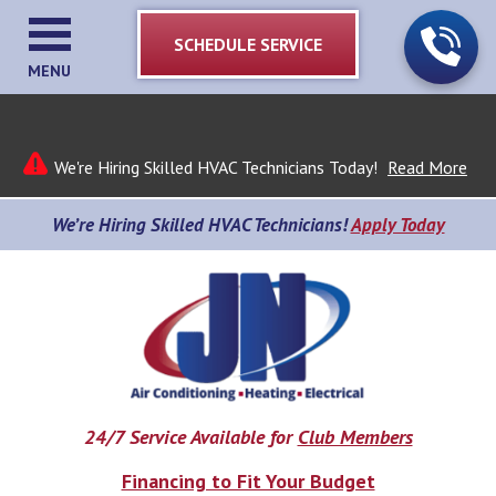
SCHEDULE SERVICE
MENU
We're Hiring Skilled HVAC Technicians Today!
Read More
We’re Hiring Skilled HVAC Technicians!
Apply Today
24/7 Service Available for
Club Members
Financing to Fit Your Budget