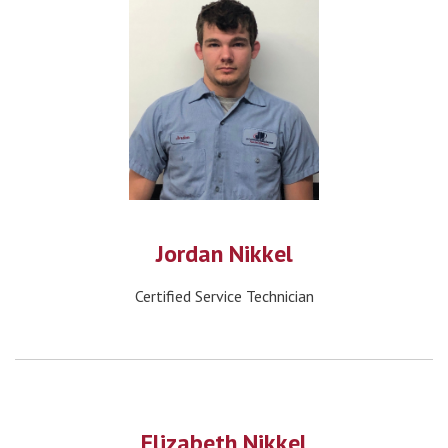
Jordan Nikkel
Certified Service Technician
Elizabeth Nikkel