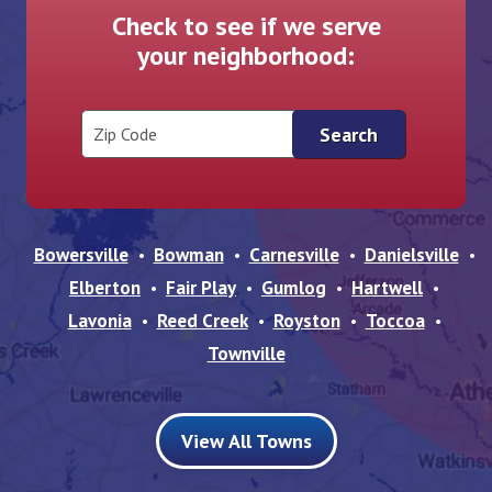
Check to see if we serve
your neighborhood:
Zip Code
Bowersville
Bowman
Carnesville
Danielsville
Elberton
Fair Play
Gumlog
Hartwell
Lavonia
Reed Creek
Royston
Toccoa
Townville
View All Towns