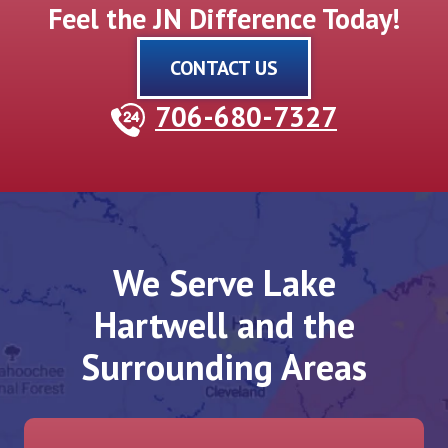
Feel the JN Difference Today!
CONTACT US
706-680-7327
We Serve Lake
Hartwell and the
Surrounding Areas