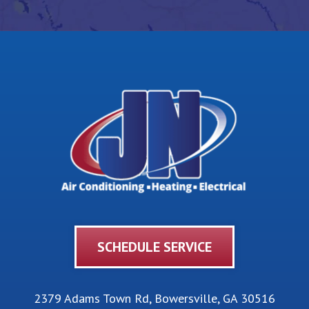
SCHEDULE SERVICE
2379 Adams Town Rd
,
Bowersville
,
GA
30516