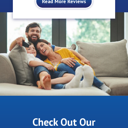
Read More Reviews
Check Out Our