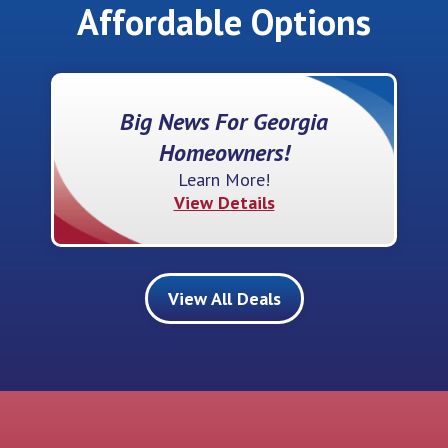
Affordable Options
Big News For Georgia
Homeowners!
Learn More!
View Details
View All Deals