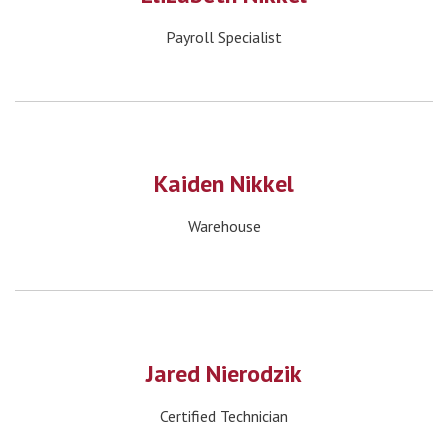
Payroll Specialist
Kaiden Nikkel
Warehouse
Jared Nierodzik
Certified Technician