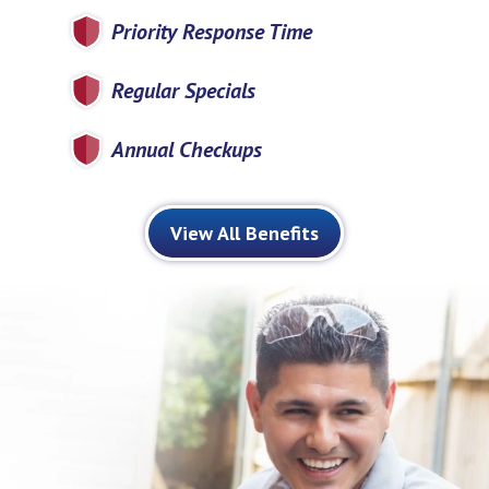
Priority Response Time
Regular Specials
Annual Checkups
View All Benefits