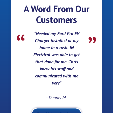
A Word From Our
Customers
Needed my Ford Pro EV
Charger installed at my
home in a rush. JN
Electrical was able to get
that done for me. Chris
knew his stuff and
communicated with me
very
- Dennis M.