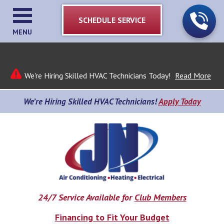
SCHEDULE SERVICE
MENU
We're Hiring Skilled HVAC Technicians Today!
Read More
We’re Hiring Skilled HVAC Technicians!
Apply Today
24/7 Service Available for
Club Members
Financing to Fit Your Budget