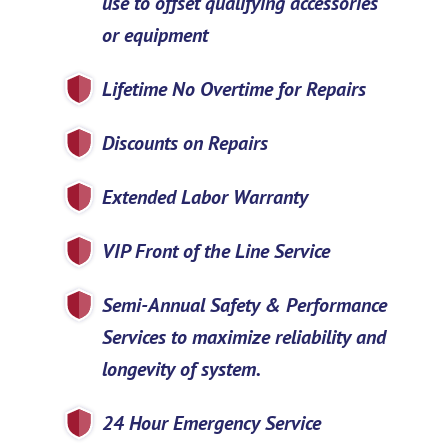
use to offset qualifying accessories
or equipment
Lifetime No Overtime for Repairs
Discounts on Repairs
Extended Labor Warranty
VIP Front of the Line Service
Semi-Annual Safety & Performance
Services to maximize reliability and
longevity of system.
24 Hour Emergency Service