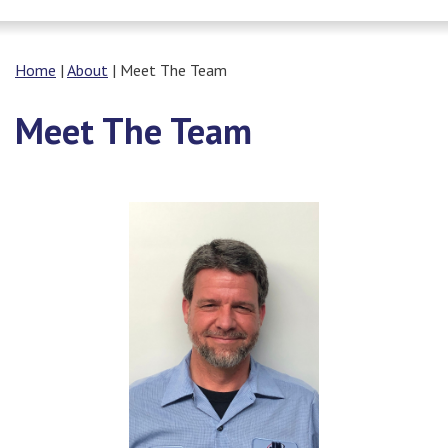
Home
|
About
|
Meet The Team
Meet The Team