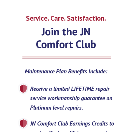
Service. Care. Satisfaction.
Join the JN
Comfort Club
Maintenance Plan Benefits Include:
Receive a limited LIFETIME repair
service workmanship guarantee on
Platinum level repairs.
JN Comfort Club Earnings Credits to