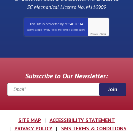
SC Mechanical License No. M110909
This site is protected by
reCAPTCHA
and the Google
Privacy Policy
and
Terms of Service
apply.
Privacy
-
Terms
Subscribe to Our Newsletter:
Join
SITE MAP
ACCESSIBILITY STATEMENT
PRIVACY POLICY
SMS TERMS & CONDITIONS