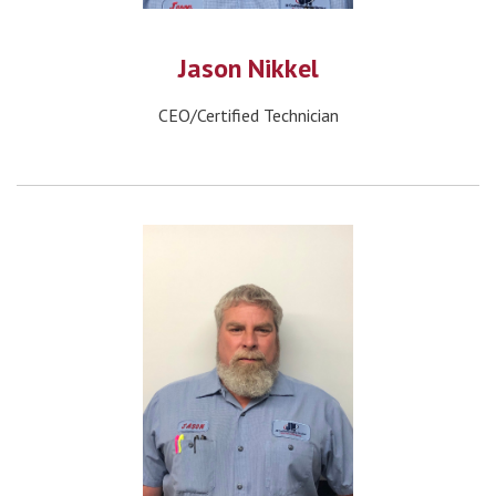
Jason Nikkel
CEO/Certified Technician