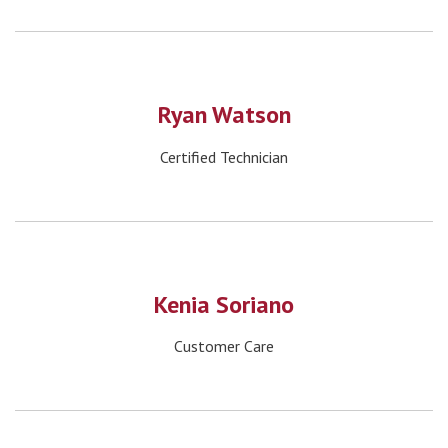
Ryan Watson
Certified Technician
Kenia Soriano
Customer Care