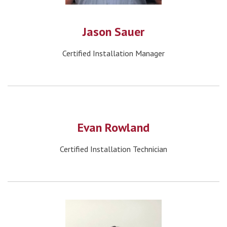
Jason Sauer
Certified Installation Manager
Evan Rowland
Certified Installation Technician