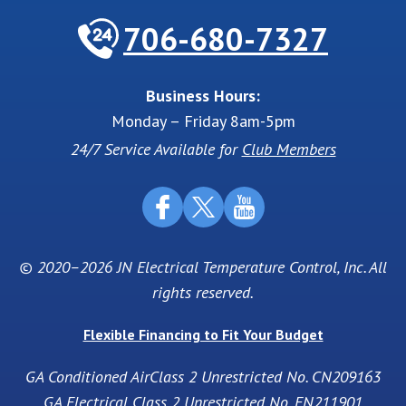
706-680-7327
Business Hours:
Monday – Friday 8am-5pm
24/7 Service Available for
Club Members
© 2020–2026
JN Electrical Temperature Control, Inc
. All
rights reserved.
Flexible Financing to Fit Your Budget
GA Conditioned AirClass 2 Unrestricted No. CN209163
GA Electrical Class 2 Unrestricted No. EN211901