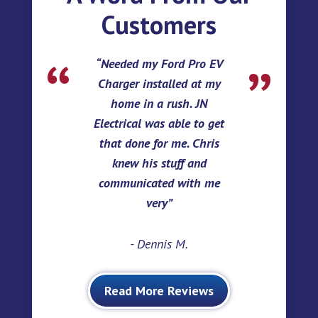
Customers
Needed my Ford Pro EV
Charger installed at my
home in a rush. JN
Electrical was able to get
that done for me. Chris
knew his stuff and
communicated with me
very
- Dennis M.
Read More Reviews