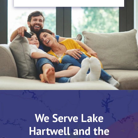
We Serve Lake
Hartwell and the