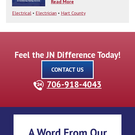
Read More
Electrical
•
Electrician
•
Hart County
Feel the JN Difference Today!
CONTACT US
706-918-4043
A Word From Our