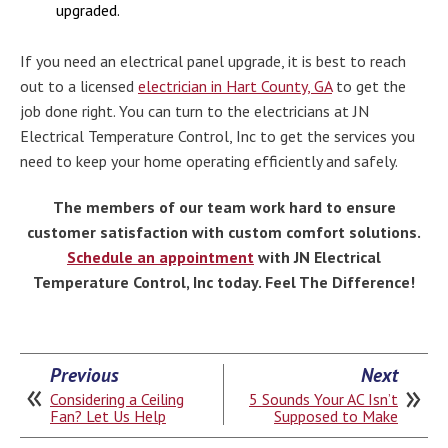
upgraded.
If you need an electrical panel upgrade, it is best to reach
out to a licensed
electrician in Hart County, GA
to get the
job done right. You can turn to the electricians at JN
Electrical Temperature Control, Inc to get the services you
need to keep your home operating efficiently and safely.
The members of our team work hard to ensure
customer satisfaction with custom comfort solutions.
Schedule an appointment
with JN Electrical
Temperature Control, Inc today. Feel The Difference!
Previous
Next
Considering a Ceiling
5 Sounds Your AC Isn’t
Fan? Let Us Help
Supposed to Make