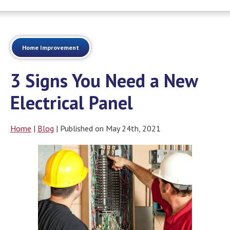
Home Improvement
3 Signs You Need a New
Electrical Panel
Home
|
Blog
| Published on May 24th, 2021