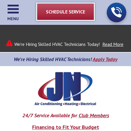
SCHEDULE SERVICE
MENU
We're Hiring Skilled HVAC Technicians Today!
Read More
We’re Hiring Skilled HVAC Technicians!
Apply Today
24/7 Service Available for
Club Members
Financing to Fit Your Budget