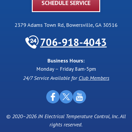
SCHEDULE SERVICE
2379 Adams Town Rd
,
Bowersville
,
GA
30516
706-918-4043
Business Hours:
Monday – Friday 8am-5pm
24/7 Service Available for
Club Members
© 2020–2026
JN Electrical Temperature Control, Inc
. All
rights reserved.