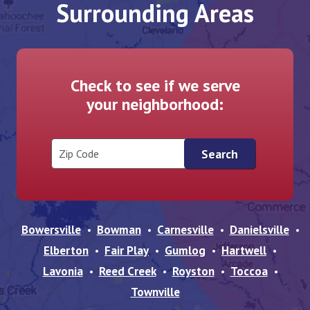
Surrounding Areas
Check to see if we serve
your neighborhood:
Zip Code
Bowersville
Bowman
Carnesville
Danielsville
Elberton
Fair Play
Gumlog
Hartwell
Lavonia
Reed Creek
Royston
Toccoa
Townville