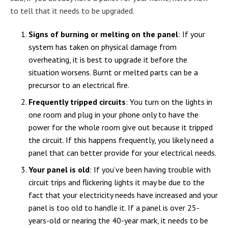
to tell that it needs to be upgraded.
Signs of burning or melting on the panel
: If your
system has taken on physical damage from
overheating, it is best to upgrade it before the
situation worsens. Burnt or melted parts can be a
precursor to an electrical fire.
Frequently tripped circuits
: You turn on the lights in
one room and plug in your phone only to have the
power for the whole room give out because it tripped
the circuit. If this happens frequently, you likely need a
panel that can better provide for your electrical needs.
Your panel is old
: If you’ve been having trouble with
circuit trips and flickering lights it may be due to the
fact that your electricity needs have increased and your
panel is too old to handle it. If a panel is over 25-
years-old or nearing the 40-year mark, it needs to be