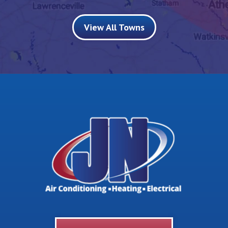
View All Towns