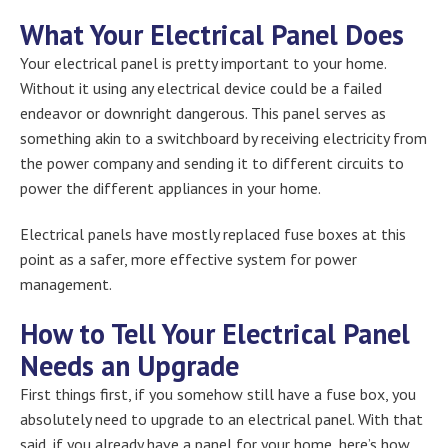
What Your Electrical Panel Does
Your electrical panel is pretty important to your home.
Without it using any electrical device could be a failed
endeavor or downright dangerous. This panel serves as
something akin to a switchboard by receiving electricity from
the power company and sending it to different circuits to
power the different appliances in your home.
Electrical panels have mostly replaced fuse boxes at this
point as a safer, more effective system for power
management.
How to Tell Your Electrical Panel
Needs an Upgrade
First things first, if you somehow still have a fuse box, you
absolutely need to upgrade to an electrical panel. With that
said, if you already have a panel for your home, here’s how