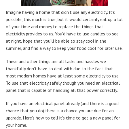
Imagine having a home that didn’t use any electricity. It’s
possible, this much is true, but it would certainly eat up a lot
of your time and money to replace the things that
electricity provides to us. You’d have to use candles to see
at night, hope that you’ll be able to stay cool in the
summer, and find a way to keep your food cool for later use.
These and other things are all tasks and hassles we
thankfully don’t have to deal with due to the fact that
most modern homes have at least some electricity to use.
To use that electricity safely though you need an electrical
panel that is capable of handling all that power correctly.
If you have an electrical panel already (and there is a good
chance that you do) there is a chance you are due for an
upgrade. Here’s how to tell it’s time to get a new panel for
your home.