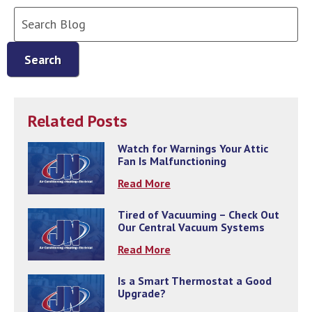
Search
Blog:
Search
Related Posts
Watch for Warnings Your Attic
Fan Is Malfunctioning
Read More
Tired of Vacuuming – Check Out
Our Central Vacuum Systems
Read More
Is a Smart Thermostat a Good
Upgrade?