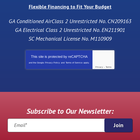
Flexible Financing to Fit Your Budget
GA Conditioned AirClass 2 Unrestricted No. CN209163
GA Electrical Class 2 Unrestricted No. EN211901
SC Mechanical License No. M110909
This site is protected by
reCAPTCHA
and the Google
Privacy Policy
and
Terms of Service
apply.
Privacy
-
Terms
Subscribe to Our Newsletter:
Join