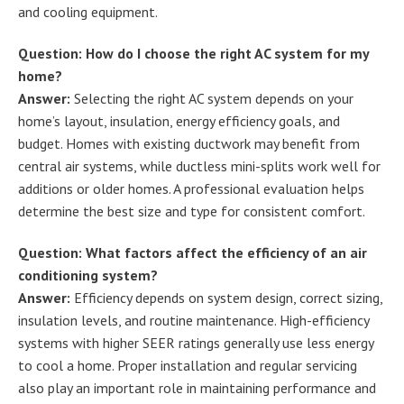
and cooling equipment.
Question: How do I choose the right AC system for my
home?
Answer:
Selecting the right AC system depends on your
home’s layout, insulation, energy efficiency goals, and
budget. Homes with existing ductwork may benefit from
central air systems, while ductless mini-splits work well for
additions or older homes. A professional evaluation helps
determine the best size and type for consistent comfort.
Question: What factors affect the efficiency of an air
conditioning system?
Answer:
Efficiency depends on system design, correct sizing,
insulation levels, and routine maintenance. High-efficiency
systems with higher SEER ratings generally use less energy
to cool a home. Proper installation and regular servicing
also play an important role in maintaining performance and