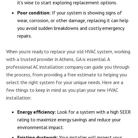
it’s wise to start exploring replacement options.
Poor condition:
If your system is showing signs of
wear, corrosion, or other damage, replacing it can help
you avoid sudden breakdowns and costly emergency
repairs.
When you’re ready to replace your old HVAC system, working
with a trusted provider in Athens, GA is essential. A
professional AC installation company can guide you through
the process, from providing a free estimate to helping you
select the right system for your unique needs. Here are a
few things to keep in mind as you plan your new HVAC
installation:
Energy efficiency:
Look for a system with a high SEER
rating to maximize energy savings and reduce your
environmental impact.
Existing ductwork:
Your installer will inspect your