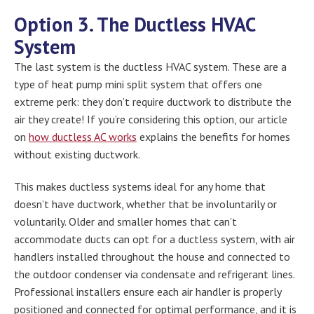
Option 3. The Ductless HVAC
System
The last system is the ductless HVAC system. These are a
type of heat pump mini split system that offers one
extreme perk: they don’t require ductwork to distribute the
air they create! If you’re considering this option, our article
on
how ductless AC works
explains the benefits for homes
without existing ductwork.
This makes ductless systems ideal for any home that
doesn’t have ductwork, whether that be involuntarily or
voluntarily. Older and smaller homes that can’t
accommodate ducts can opt for a ductless system, with air
handlers installed throughout the house and connected to
the outdoor condenser via condensate and refrigerant lines.
Professional installers ensure each air handler is properly
positioned and connected for optimal performance, and it is