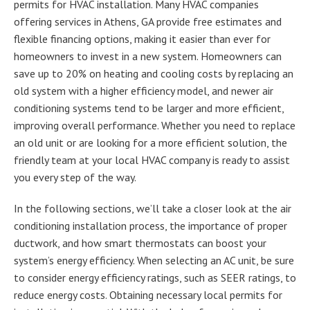
permits for HVAC installation. Many HVAC companies
offering services in Athens, GA provide free estimates and
flexible financing options, making it easier than ever for
homeowners to invest in a new system. Homeowners can
save up to 20% on heating and cooling costs by replacing an
old system with a higher efficiency model, and newer air
conditioning systems tend to be larger and more efficient,
improving overall performance. Whether you need to replace
an old unit or are looking for a more efficient solution, the
friendly team at your local HVAC company is ready to assist
you every step of the way.
In the following sections, we’ll take a closer look at the air
conditioning installation process, the importance of proper
ductwork, and how smart thermostats can boost your
system’s energy efficiency. When selecting an AC unit, be sure
to consider energy efficiency ratings, such as SEER ratings, to
reduce energy costs. Obtaining necessary local permits for