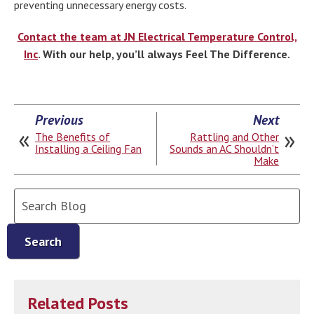
preventing unnecessary energy costs.
Contact the team at JN Electrical Temperature Control,
Inc
. With our help, you’ll always Feel The Difference.
Previous
Next
The Benefits of
Rattling and Other
Installing a Ceiling Fan
Sounds an AC Shouldn’t
Make
Search
Blog:
Search
Related Posts