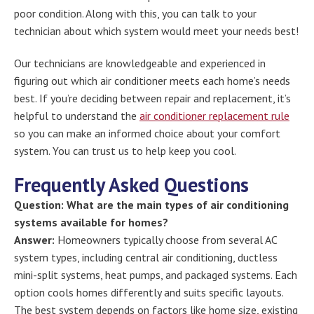
poor condition. Along with this, you can talk to your
technician about which system would meet your needs best!
Our technicians are knowledgeable and experienced in
figuring out which air conditioner meets each home’s needs
best. If you’re deciding between repair and replacement, it’s
helpful to understand the
air conditioner replacement rule
so you can make an informed choice about your comfort
system. You can trust us to help keep you cool.
Frequently Asked Questions
Question: What are the main types of air conditioning
systems available for homes?
Answer:
Homeowners typically choose from several AC
system types, including central air conditioning, ductless
mini-split systems, heat pumps, and packaged systems. Each
option cools homes differently and suits specific layouts.
The best system depends on factors like home size, existing