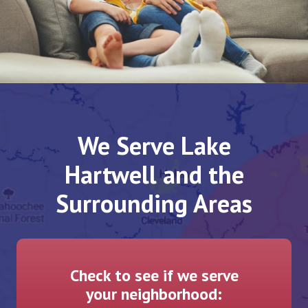
We Serve Lake
Hartwell and the
Surrounding Areas
Check to see if we serve
your neighborhood: