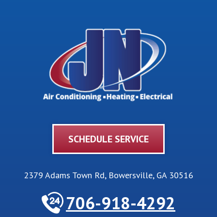
SCHEDULE SERVICE
2379 Adams Town Rd
,
Bowersville
,
GA
30516
706-918-4292