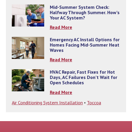
Mid-Summer System Check:
Halfway Through Summer. How’s
Your AC System?
Read More
Emergency AC Install Options for
Homes Facing Mid-Summer Heat
Waves
Read More
HVAC Repair, Fast Fixes for Hot
Days, AC Failures Don’t Wait for
Open Schedules
Read More
Air Conditioning System Installation
•
Toccoa