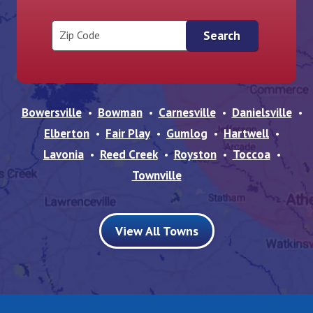
Zip Code
Bowersville
Bowman
Carnesville
Danielsville
Elberton
Fair Play
Gumlog
Hartwell
Lavonia
Reed Creek
Royston
Toccoa
Townville
View All Towns