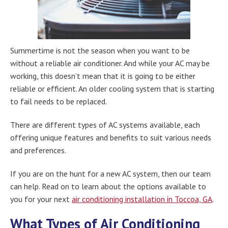
Summertime is not the season when you want to be
without a reliable air conditioner. And while your AC may be
working, this doesn’t mean that it is going to be either
reliable or efficient. An older cooling system that is starting
to fail needs to be replaced.
There are different types of AC systems available, each
offering unique features and benefits to suit various needs
and preferences.
If you are on the hunt for a new AC system, then our team
can help. Read on to learn about the options available to
you for your next
air conditioning installation in Toccoa, GA
.
What Types of Air Conditioning