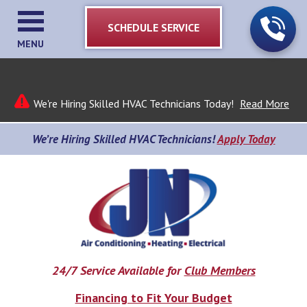
SCHEDULE SERVICE
MENU
We're Hiring Skilled HVAC Technicians Today!
Read More
We’re Hiring Skilled HVAC Technicians!
Apply Today
24/7 Service Available for
Club Members
Financing to Fit Your Budget