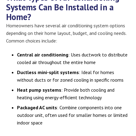
Systems Can Be Installed in a
Home?
Homeowners have several air conditioning system options
depending on their home layout, budget, and cooling needs.
Common choices include:
Central air conditioning
: Uses ductwork to distribute
cooled air throughout the entire home
Ductless mini-split systems
: Ideal for homes
without ducts or for zoned cooling in specific rooms
Heat pump systems
: Provide both cooling and
heating using energy-efficient technology
Packaged AC units
: Combine components into one
outdoor unit, often used for smaller homes or limited
indoor space