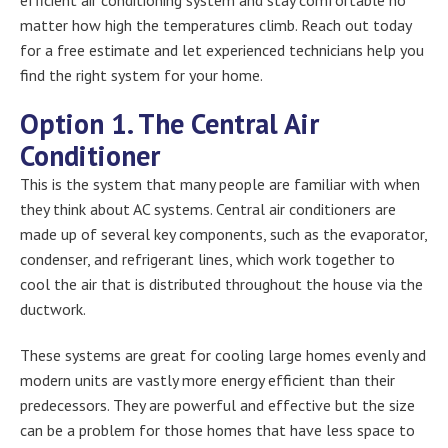
matter how high the temperatures climb. Reach out today
for a free estimate and let experienced technicians help you
find the right system for your home.
Option 1. The Central Air
Conditioner
This is the system that many people are familiar with when
they think about AC systems. Central air conditioners are
made up of several key components, such as the evaporator,
condenser, and refrigerant lines, which work together to
cool the air that is distributed throughout the house via the
ductwork.
These systems are great for cooling large homes evenly and
modern units are vastly more energy efficient than their
predecessors. They are powerful and effective but the size
can be a problem for those homes that have less space to