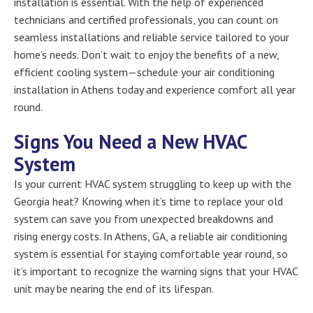
installation is essential. With the help of experienced
technicians and certified professionals, you can count on
seamless installations and reliable service tailored to your
home’s needs. Don’t wait to enjoy the benefits of a new,
efficient cooling system—schedule your air conditioning
installation in Athens today and experience comfort all year
round.
Signs You Need a New HVAC
System
Is your current HVAC system struggling to keep up with the
Georgia heat? Knowing when it’s time to replace your old
system can save you from unexpected breakdowns and
rising energy costs. In Athens, GA, a reliable air conditioning
system is essential for staying comfortable year round, so
it’s important to recognize the warning signs that your HVAC
unit may be nearing the end of its lifespan.