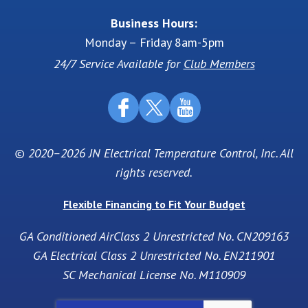
Business Hours:
Monday – Friday 8am-5pm
24/7 Service Available for
Club Members
© 2020–2026
JN Electrical Temperature Control, Inc
. All
rights reserved.
Flexible Financing to Fit Your Budget
GA Conditioned AirClass 2 Unrestricted No. CN209163
GA Electrical Class 2 Unrestricted No. EN211901
SC Mechanical License No. M110909