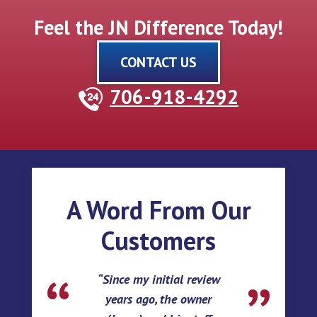
Feel the JN Difference Today!
CONTACT US
706-918-4292
A Word From Our
Customers
Since my initial review
years ago, the owner