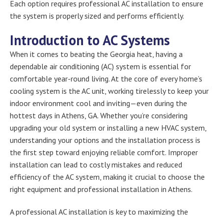
Each option requires professional AC installation to ensure
the system is properly sized and performs efficiently.
Introduction to AC Systems
When it comes to beating the Georgia heat, having a
dependable air conditioning (AC) system is essential for
comfortable year-round living. At the core of every home’s
cooling system is the AC unit, working tirelessly to keep your
indoor environment cool and inviting—even during the
hottest days in Athens, GA. Whether you’re considering
upgrading your old system or installing a new HVAC system,
understanding your options and the installation process is
the first step toward enjoying reliable comfort. Improper
installation can lead to costly mistakes and reduced
efficiency of the AC system, making it crucial to choose the
right equipment and professional installation in Athens.
A professional AC installation is key to maximizing the