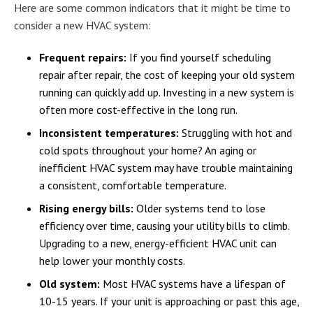
Here are some common indicators that it might be time to
consider a new HVAC system:
Frequent repairs:
If you find yourself scheduling
repair after repair, the cost of keeping your old system
running can quickly add up. Investing in a new system is
often more cost-effective in the long run.
Inconsistent temperatures:
Struggling with hot and
cold spots throughout your home? An aging or
inefficient HVAC system may have trouble maintaining
a consistent, comfortable temperature.
Rising energy bills:
Older systems tend to lose
efficiency over time, causing your utility bills to climb.
Upgrading to a new, energy-efficient HVAC unit can
help lower your monthly costs.
Old system:
Most HVAC systems have a lifespan of
10-15 years. If your unit is approaching or past this age,