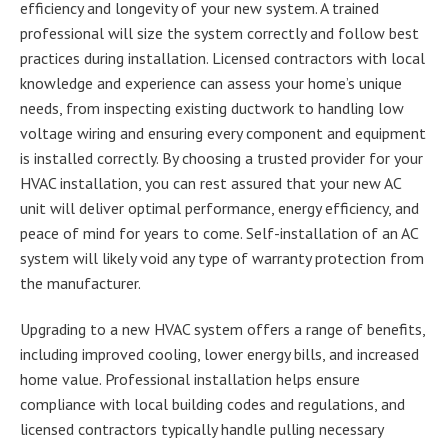
efficiency and longevity of your new system. A trained
professional will size the system correctly and follow best
practices during installation. Licensed contractors with local
knowledge and experience can assess your home’s unique
needs, from inspecting existing ductwork to handling low
voltage wiring and ensuring every component and equipment
is installed correctly. By choosing a trusted provider for your
HVAC installation, you can rest assured that your new AC
unit will deliver optimal performance, energy efficiency, and
peace of mind for years to come. Self-installation of an AC
system will likely void any type of warranty protection from
the manufacturer.
Upgrading to a new HVAC system offers a range of benefits,
including improved cooling, lower energy bills, and increased
home value. Professional installation helps ensure
compliance with local building codes and regulations, and
licensed contractors typically handle pulling necessary