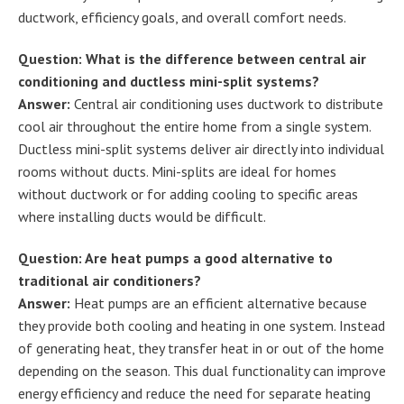
ductwork, efficiency goals, and overall comfort needs.
Question: What is the difference between central air
conditioning and ductless mini-split systems?
Answer:
Central air conditioning uses ductwork to distribute
cool air throughout the entire home from a single system.
Ductless mini-split systems deliver air directly into individual
rooms without ducts. Mini-splits are ideal for homes
without ductwork or for adding cooling to specific areas
where installing ducts would be difficult.
Question: Are heat pumps a good alternative to
traditional air conditioners?
Answer:
Heat pumps are an efficient alternative because
they provide both cooling and heating in one system. Instead
of generating heat, they transfer heat in or out of the home
depending on the season. This dual functionality can improve
energy efficiency and reduce the need for separate heating