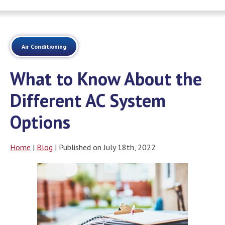
Air Conditioning
What to Know About the
Different AC System
Options
Home
|
Blog
| Published on July 18th, 2022