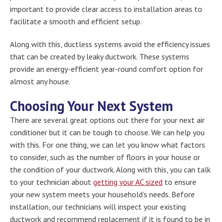
important to provide clear access to installation areas to
facilitate a smooth and efficient setup.
Along with this, ductless systems avoid the efficiency issues
that can be created by leaky ductwork. These systems
provide an energy-efficient year-round comfort option for
almost any house.
Choosing Your Next System
There are several great options out there for your next air
conditioner but it can be tough to choose. We can help you
with this. For one thing, we can let you know what factors
to consider, such as the number of floors in your house or
the condition of your ductwork. Along with this, you can talk
to your technician about
getting your AC sized
to ensure
your new system meets your household’s needs. Before
installation, our technicians will inspect your existing
ductwork and recommend replacement if it is found to be in