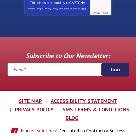
This site is protected by
reCAPTCHA
and the Google
Privacy Policy
and
Terms of Service
apply.
Privacy
-
Terms
Subscribe to Our Newsletter:
Join
SITE MAP
ACCESSIBILITY STATEMENT
PRIVACY POLICY
SMS TERMS & CONDITIONS
BLOG
iMarket Solutions
: Dedicated to Contractor Success