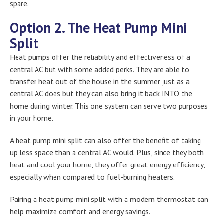
spare.
Option 2. The Heat Pump Mini
Split
Heat pumps offer the reliability and effectiveness of a
central AC but with some added perks. They are able to
transfer heat out of the house in the summer just as a
central AC does but they can also bring it back INTO the
home during winter. This one system can serve two purposes
in your home.
A heat pump mini split can also offer the benefit of taking
up less space than a central AC would. Plus, since they both
heat and cool your home, they offer great energy efficiency,
especially when compared to fuel-burning heaters.
Pairing a heat pump mini split with a modern thermostat can
help maximize comfort and energy savings.