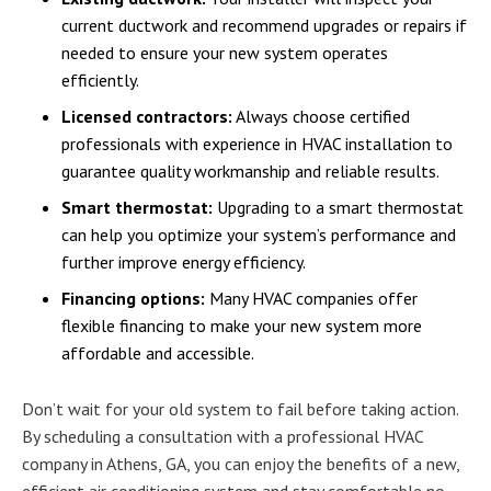
current ductwork and recommend upgrades or repairs if
needed to ensure your new system operates
efficiently.
Licensed contractors:
Always choose certified
professionals with experience in HVAC installation to
guarantee quality workmanship and reliable results.
Smart thermostat:
Upgrading to a smart thermostat
can help you optimize your system’s performance and
further improve energy efficiency.
Financing options:
Many HVAC companies offer
flexible financing to make your new system more
affordable and accessible.
Don’t wait for your old system to fail before taking action.
By scheduling a consultation with a professional HVAC
company in Athens, GA, you can enjoy the benefits of a new,
efficient air conditioning system and stay comfortable no