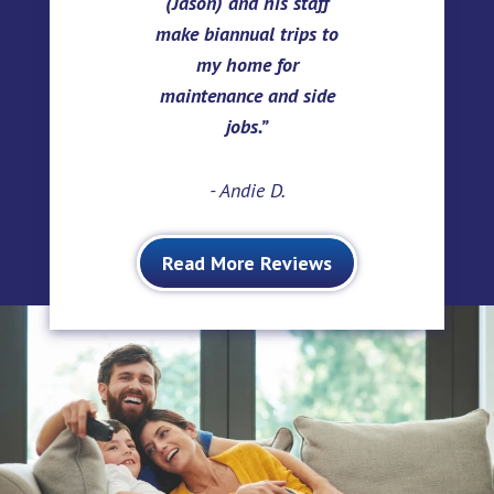
(Jason) and his staff
make biannual trips to
my home for
maintenance and side
jobs.
- Andie D.
Read More Reviews