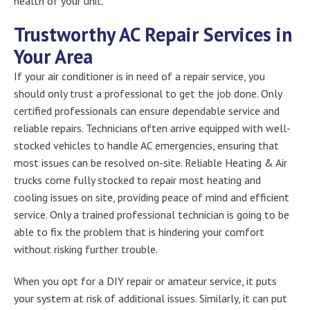
health of your unit.
Trustworthy AC Repair Services in
Your Area
If your air conditioner is in need of a repair service, you
should only trust a professional to get the job done. Only
certified professionals can ensure dependable service and
reliable repairs. Technicians often arrive equipped with well-
stocked vehicles to handle AC emergencies, ensuring that
most issues can be resolved on-site. Reliable Heating & Air
trucks come fully stocked to repair most heating and
cooling issues on site, providing peace of mind and efficient
service. Only a trained professional technician is going to be
able to fix the problem that is hindering your comfort
without risking further trouble.
When you opt for a DIY repair or amateur service, it puts
your system at risk of additional issues. Similarly, it can put