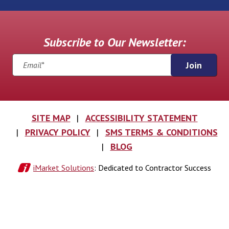
Subscribe to Our Newsletter:
Join
SITE MAP
ACCESSIBILITY STATEMENT
PRIVACY POLICY
SMS TERMS & CONDITIONS
BLOG
iMarket Solutions
: Dedicated to Contractor Success