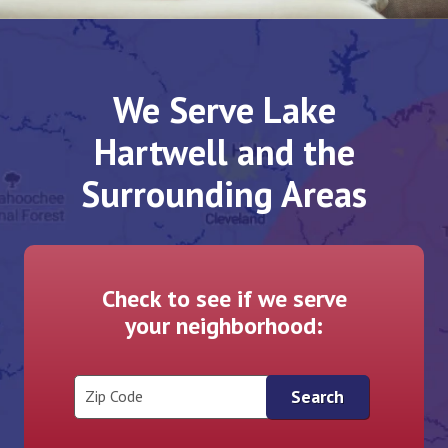
We Serve Lake
Hartwell and the
Surrounding Areas
Check to see if we serve
your neighborhood:
Zip Code