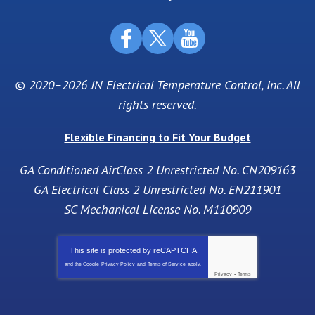
© 2020–2026
JN Electrical Temperature Control, Inc
. All
rights reserved.
Flexible Financing to Fit Your Budget
GA Conditioned AirClass 2 Unrestricted No. CN209163
GA Electrical Class 2 Unrestricted No. EN211901
SC Mechanical License No. M110909
This site is protected by
reCAPTCHA
and the Google
Privacy Policy
and
Terms of Service
apply.
Privacy
-
Terms