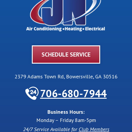
SCHEDULE SERVICE
2379 Adams Town Rd
,
Bowersville
,
GA
30516
706-680-7944
Business Hours:
Monday – Friday 8am-5pm
24/7 Service Available for
Club Members