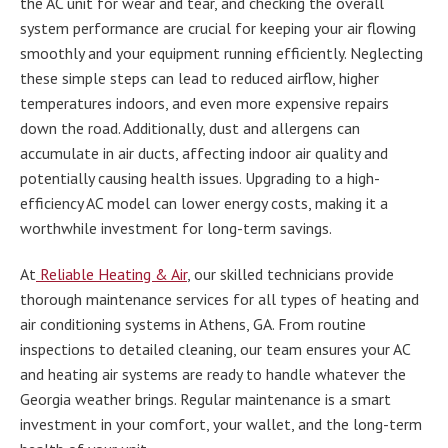
the AC unit for wear and tear, and checking the overall
system performance are crucial for keeping your air flowing
smoothly and your equipment running efficiently. Neglecting
these simple steps can lead to reduced airflow, higher
temperatures indoors, and even more expensive repairs
down the road. Additionally, dust and allergens can
accumulate in air ducts, affecting indoor air quality and
potentially causing health issues. Upgrading to a high-
efficiency AC model can lower energy costs, making it a
worthwhile investment for long-term savings.
At
Reliable Heating & Air
, our skilled technicians provide
thorough maintenance services for all types of heating and
air conditioning systems in Athens, GA. From routine
inspections to detailed cleaning, our team ensures your AC
and heating air systems are ready to handle whatever the
Georgia weather brings. Regular maintenance is a smart
investment in your comfort, your wallet, and the long-term