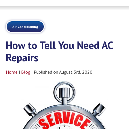
Air Conditioning
How to Tell You Need AC
Repairs
Home
|
Blog
| Published on August 3rd, 2020