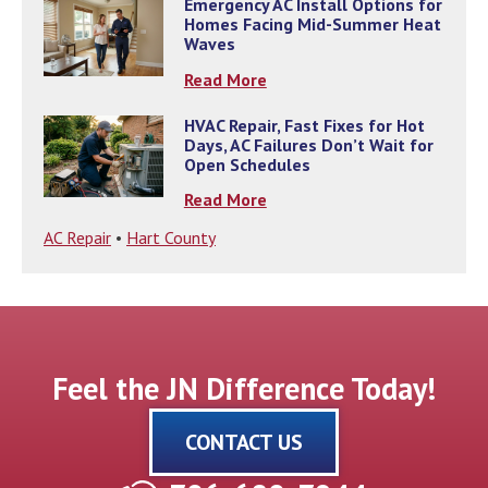
Emergency AC Install Options for
Homes Facing Mid-Summer Heat
Waves
Read More
HVAC Repair, Fast Fixes for Hot
Days, AC Failures Don’t Wait for
Open Schedules
Read More
AC Repair
•
Hart County
Feel the JN Difference Today!
CONTACT US