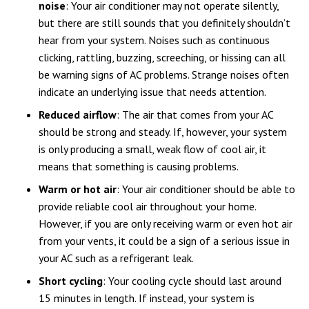
noise
: Your air conditioner may not operate silently,
but there are still sounds that you definitely shouldn’t
hear from your system. Noises such as continuous
clicking, rattling, buzzing, screeching, or hissing can all
be warning signs of AC problems. Strange noises often
indicate an underlying issue that needs attention.
Reduced airflow
: The air that comes from your AC
should be strong and steady. If, however, your system
is only producing a small, weak flow of cool air, it
means that something is causing problems.
Warm or hot air
: Your air conditioner should be able to
provide reliable cool air throughout your home.
However, if you are only receiving warm or even hot air
from your vents, it could be a sign of a serious issue in
your AC such as a refrigerant leak.
Short cycling
: Your cooling cycle should last around
15 minutes in length. If instead, your system is