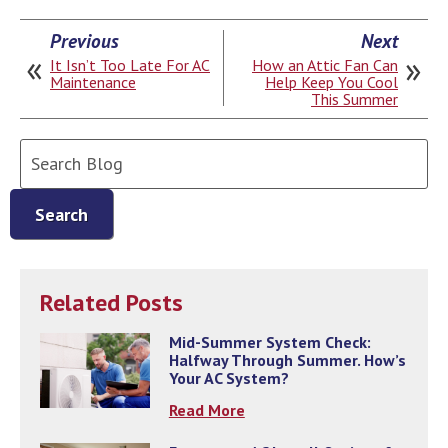
Previous
Next
It Isn’t Too Late For AC
How an Attic Fan Can
Maintenance
Help Keep You Cool
This Summer
Search
Blog:
Search
Related Posts
Mid-Summer System Check:
Halfway Through Summer. How’s
Your AC System?
Read More