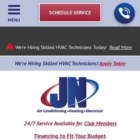
SCHEDULE SERVICE
MENU
We're Hiring Skilled HVAC Technicians Today!
Read More
We’re Hiring Skilled HVAC Technicians!
Apply Today
24/7 Service Available for
Club Members
Financing to Fit Your Budget