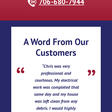
706-680-7944
A Word From Our
Customers
Chris was very
professional and
courteous. My electrical
work was completed that
same day and my house
was left clean from any
debris. I would highly