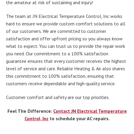
the amateur at risk of sustaining and injury!
The team at JN Electrical Temperature Control, Inc works
hard to ensure we provide custom comfort solutions to all
of our customers. We are committed to customer
satisfaction and offer upfront pricing so you always know
what to expect. You can trust us to provide the repair work
you need. Our commitment to a 100% satisfaction
guarantee ensures that every customer receives the highest
level of service and care. Reliable Heating & Air also shares
this commitment to 100% satisfaction, ensuring that
customers receive dependable and high-quality service.
Customer comfort and safety are our top priorities.
Feel The Difference:
Contact JN Electrical Temperature
Control, Inc
to schedule your AC repairs.