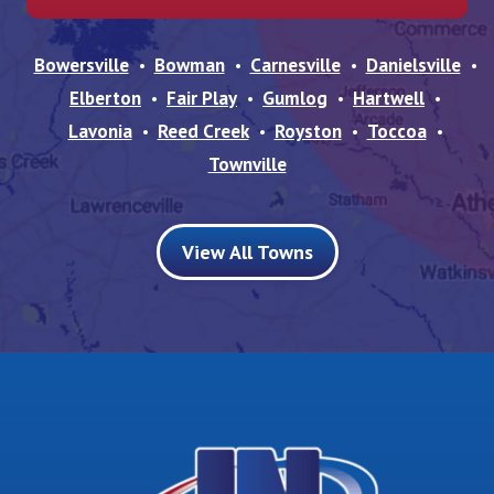
Bowersville
Bowman
Carnesville
Danielsville
Elberton
Fair Play
Gumlog
Hartwell
Lavonia
Reed Creek
Royston
Toccoa
Townville
View All Towns