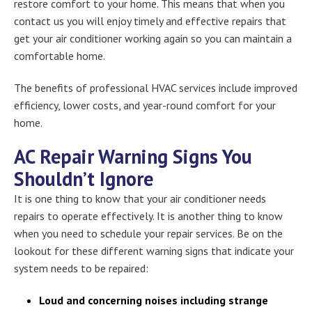
restore comfort to your home. This means that when you
contact us you will enjoy timely and effective repairs that
get your air conditioner working again so you can maintain a
comfortable home.
The benefits of professional HVAC services include improved
efficiency, lower costs, and year-round comfort for your
home.
AC Repair Warning Signs You
Shouldn’t Ignore
It is one thing to know that your air conditioner needs
repairs to operate effectively. It is another thing to know
when you need to schedule your repair services. Be on the
lookout for these different warning signs that indicate your
system needs to be repaired:
Loud and concerning noises including strange