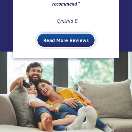
recommend
- Cynthia B.
Read More Reviews