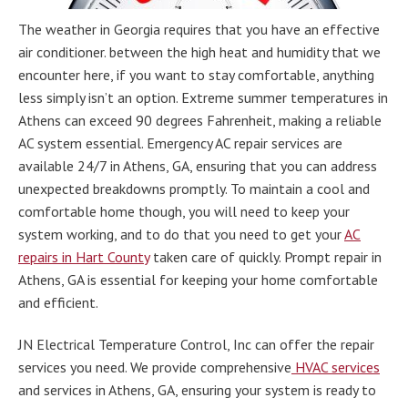
The weather in Georgia requires that you have an effective
air conditioner. between the high heat and humidity that we
encounter here, if you want to stay comfortable, anything
less simply isn’t an option. Extreme summer temperatures in
Athens can exceed 90 degrees Fahrenheit, making a reliable
AC system essential. Emergency AC repair services are
available 24/7 in Athens, GA, ensuring that you can address
unexpected breakdowns promptly. To maintain a cool and
comfortable home though, you will need to keep your
system working, and to do that you need to get your
AC
repairs in Hart County
taken care of quickly. Prompt repair in
Athens, GA is essential for keeping your home comfortable
and efficient.
JN Electrical Temperature Control, Inc can offer the repair
services you need. We provide comprehensive
HVAC services
and services in Athens, GA, ensuring your system is ready to