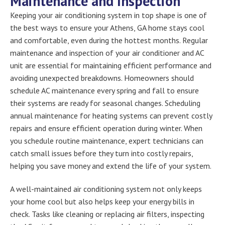
Maintenance and Inspection
Keeping your air conditioning system in top shape is one of
the best ways to ensure your Athens, GA home stays cool
and comfortable, even during the hottest months. Regular
maintenance and inspection of your air conditioner and AC
unit are essential for maintaining efficient performance and
avoiding unexpected breakdowns. Homeowners should
schedule AC maintenance every spring and fall to ensure
their systems are ready for seasonal changes. Scheduling
annual maintenance for heating systems can prevent costly
repairs and ensure efficient operation during winter. When
you schedule routine maintenance, expert technicians can
catch small issues before they turn into costly repairs,
helping you save money and extend the life of your system.
A well-maintained air conditioning system not only keeps
your home cool but also helps keep your energy bills in
check. Tasks like cleaning or replacing air filters, inspecting