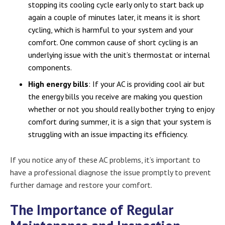
stopping its cooling cycle early only to start back up
again a couple of minutes later, it means it is short
cycling, which is harmful to your system and your
comfort. One common cause of short cycling is an
underlying issue with the unit’s thermostat or internal
components.
High energy bills
: If your AC is providing cool air but
the energy bills you receive are making you question
whether or not you should really bother trying to enjoy
comfort during summer, it is a sign that your system is
struggling with an issue impacting its efficiency.
If you notice any of these AC problems, it’s important to
have a professional diagnose the issue promptly to prevent
further damage and restore your comfort.
The Importance of Regular