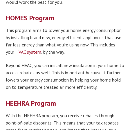
would work the best for you.
HOMES Program
This program aims to lower your home energy consumption
by installing brand new, energy efficient appliances that use
far less energy than what you’re using now. This includes
your
HVAC system
, by the way.
Beyond HVAC, you can install new insulation in your home to
access rebates as well. This is important because it further
lowers your energy consumption by helping your home hold
on to temperature treated air more efficiently.
HEEHRA Program
With the HEEHRA program, you receive rebates through
point-of-sale discounts. This means that your tax rebates
come from purchasing new appliances that improve your