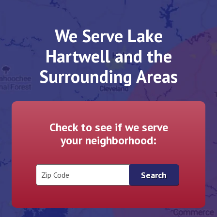
We Serve Lake
Hartwell and the
Surrounding Areas
Check to see if we serve
your neighborhood:
Zip Code