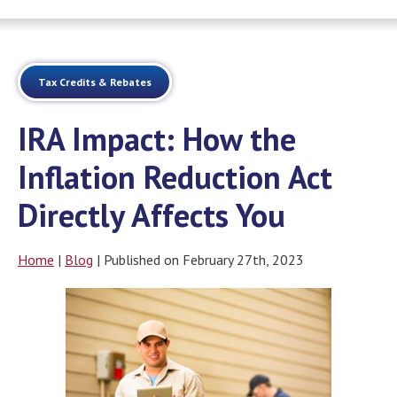
Tax Credits & Rebates
IRA Impact: How the
Inflation Reduction Act
Directly Affects You
Home
|
Blog
| Published on February 27th, 2023