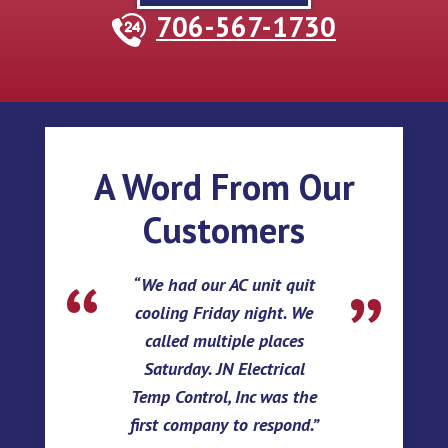
706-567-1730
A Word From Our
Customers
We had our AC unit quit
cooling Friday night. We
called multiple places
Saturday. JN Electrical
Temp Control, Inc was the
first company to respond.