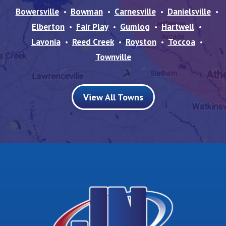
Bowersville
Bowman
Carnesville
Danielsville
Elberton
Fair Play
Gumlog
Hartwell
Lavonia
Reed Creek
Royston
Toccoa
Townville
View All Towns