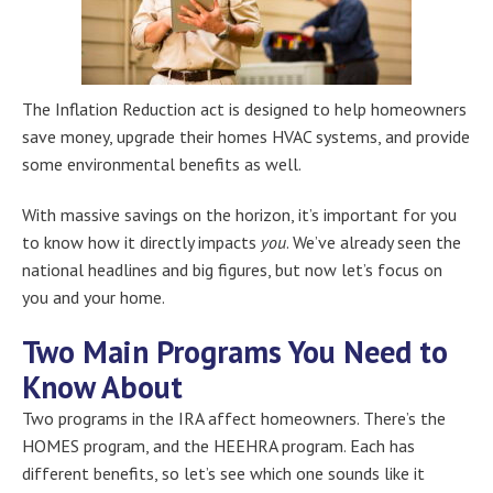
The Inflation Reduction act is designed to help homeowners
save money, upgrade their homes HVAC systems, and provide
some environmental benefits as well.
With massive savings on the horizon, it’s important for you
to know how it directly impacts
you
. We’ve already seen the
national headlines and big figures, but now let’s focus on
you and your home.
Two Main Programs You Need to
Know About
Two programs in the IRA affect homeowners. There’s the
HOMES program, and the HEEHRA program. Each has
different benefits, so let’s see which one sounds like it