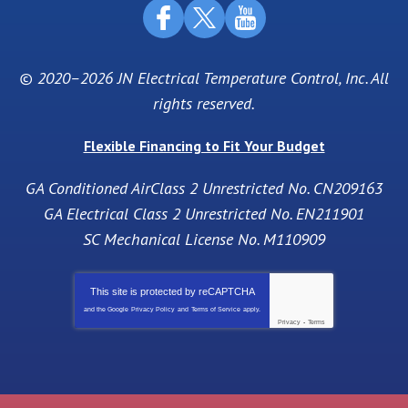
© 2020–2026
JN Electrical Temperature Control, Inc
. All
rights reserved.
Flexible Financing to Fit Your Budget
GA Conditioned AirClass 2 Unrestricted No. CN209163
GA Electrical Class 2 Unrestricted No. EN211901
SC Mechanical License No. M110909
This site is protected by
reCAPTCHA
and the Google
Privacy Policy
and
Terms of Service
apply.
Privacy
-
Terms