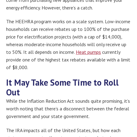
energy efficiency. However, there’s a catch.
The HEEHRA program works on a scale system. Low-income
households can receive rebates up to 100% of the purchase
price for electrification projects (with a cap of $14,000),
whereas moderate-income households will only receive up
to 50%. It all depends on income.
Heat pumps
currently
provide one of the highest tax rebates available with a limit
of $8,000.
It May Take Some Time to Roll
Out
While the Inflation Reduction Act sounds quite promising, it’s
worth noting that there’s a disconnect between the federal
government and your state government.
The IRA impacts all of the United States, but how each