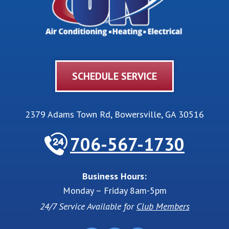
SCHEDULE SERVICE
2379 Adams Town Rd
,
Bowersville
,
GA
30516
706-567-1730
Business Hours:
Monday – Friday 8am-5pm
24/7 Service Available for
Club Members