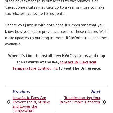
state government rolls out access to tax rebates is on
them. Some states may take up to a year or more to make
tax rebates accessible to residents.
Before you jump in with both feet, it’s important that you
know how your state provides access to these rebates. We’ll
make updates to our blog as more IRA information becomes
available.
When it’s time to install new HVAC systems and reap
the rewards of the IRA,
contact JN Electrical
Temperature Control, Inc
to Feel The Difference.
Previous
Next
How Attic Fans Can
Troubleshooting Your
Prevent Mold, Mildew,
Broken Smoke Detector
and Lower the
Temperature