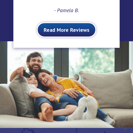
- Pamela B.
Read More Reviews