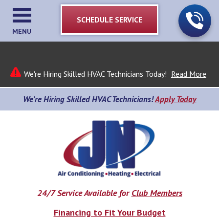
SCHEDULE SERVICE
MENU
We're Hiring Skilled HVAC Technicians Today!
Read More
We’re Hiring Skilled HVAC Technicians!
Apply Today
24/7 Service Available for
Club Members
Financing to Fit Your Budget