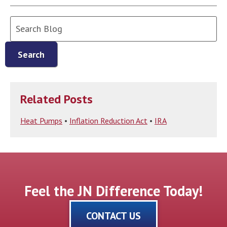
Search
Blog:
Search
Related Posts
Heat Pumps
•
Inflation Reduction Act
•
IRA
Feel the JN Difference Today!
CONTACT US