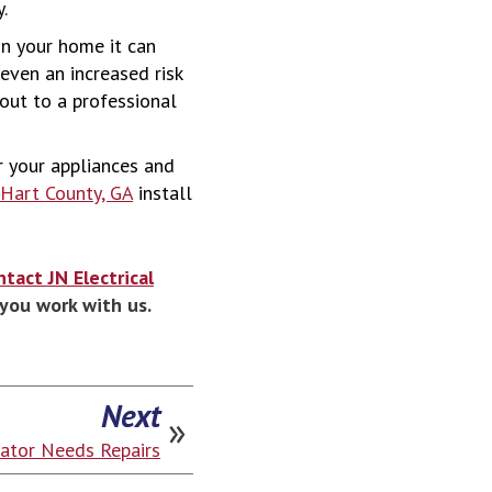
.
 in your home it can
 even an increased risk
 out to a professional
or your appliances and
n Hart County, GA
install
ntact JN Electrical
you work with us.
Next
rator Needs Repairs