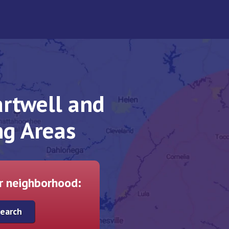
rtwell and
ng Areas
ur neighborhood: