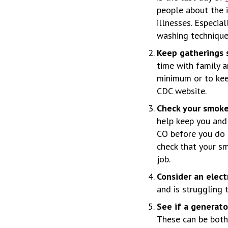
people about the 
illnesses. Especia
washing technique 
Keep gatherings s
time with family an
minimum or to kee
CDC website.
Check your smoke
help keep you and
CO before you do a
check that your s
job.
Consider an elect
and is struggling 
See if a generat
These can be both