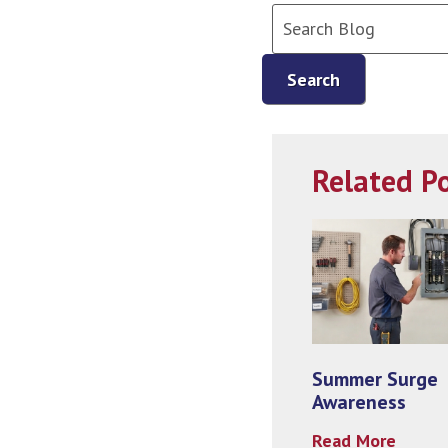
Search
Related P
Summer Surge
Awareness
Read More