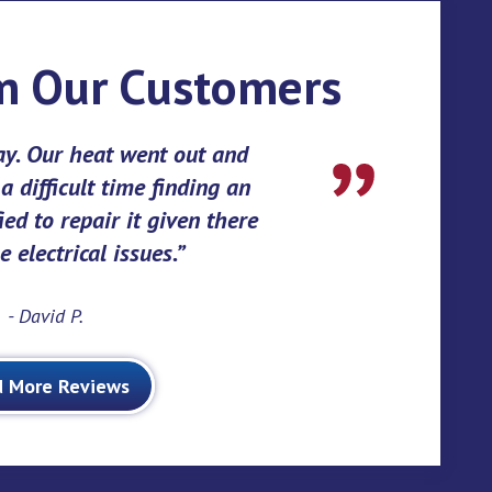
m Our Customers
ay. Our heat went out and
 difficult time finding an
ed to repair it given there
 electrical issues.
- David P.
d More Reviews