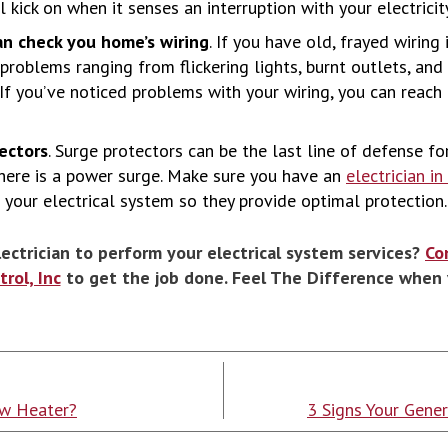
 kick on when it senses an interruption with your electricity
an check you home’s wiring
. If you have old, frayed wiring
 problems ranging from flickering lights, burnt outlets, and
s. If you’ve noticed problems with your wiring, you can reach
tectors
. Surge protectors can be the last line of defense f
ere is a power surge. Make sure you have an
electrician i
 your electrical system so they provide optimal protection.
lectrician to perform your electrical system services?
Co
rol, Inc
to get the job done. Feel The Difference when 
ew Heater?
3 Signs Your Gene