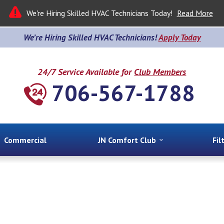
We're Hiring Skilled HVAC Technicians Today!
Read More
We’re Hiring Skilled HVAC Technicians!
Apply Today
24/7 Service Available for
Club Members
706-567-1788
Commercial
JN Comfort Club
Fil