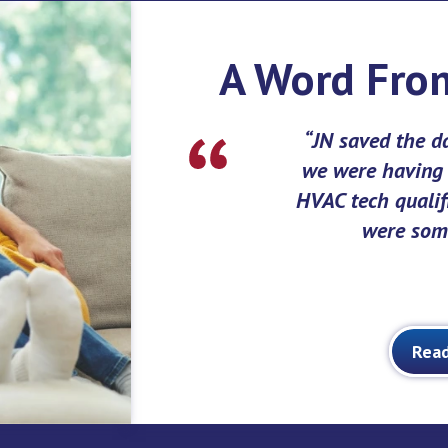
A Word Fro
JN saved the d
we were having a
HVAC tech qualifi
were some
Rea