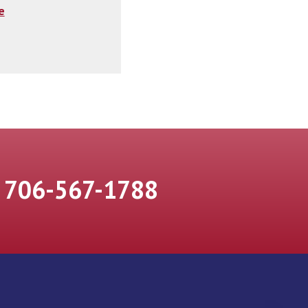
e
706-567-1788