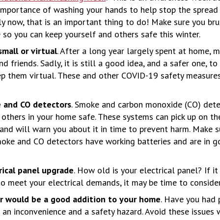
importance of washing your hands to help stop the spread
lly now, that is an important thing to do! Make sure you br
so you can keep yourself and others safe this winter.
mall or virtual
. After a long year largely spent at home, m
d friends. Sadly, it is still a good idea, and a safer one, t
p them virtual. These and other COVID-19 safety measures
 and CO detectors
. Smoke and carbon monoxide (CO) dete
 others in your home safe. These systems can pick up on t
nd will warn you about it in time to prevent harm. Make s
moke and CO detectors have working batteries and are in g
rical panel upgrade
. How old is your electrical panel? If it
to meet your electrical demands, it may be time to conside
or would be a good addition to your home
. Have you had
 an inconvenience and a safety hazard. Avoid these issues