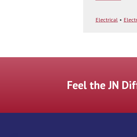
Electrical
•
Electr
Feel the JN Di