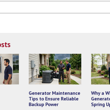
Search
Blog:
osts
Generator Maintenance
Why a W
Tips to Ensure Reliable
Generato
Backup Power
Spring U