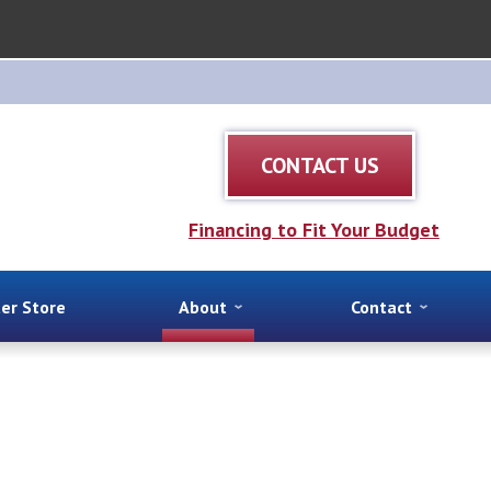
CONTACT US
Financing to Fit Your Budget
ter Store
About
Contact