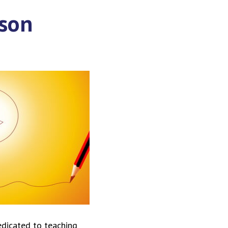
ason
edicated to teaching