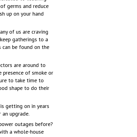
 of germs and reduce
ush up on your hand
any of us are craving
o keep gatherings to a
 can be found on the
ctors are around to
he presence of smoke or
ure to take time to
ood shape to do their
 is getting on in years
r an upgrade.
 power outages before?
 with a whole-house