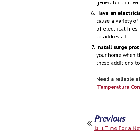
generator that will
Have an electrici
cause a variety of
of electrical fire
to address it.
Install surge pro
your home when th
these additions to
Need a reliable e
Temperature Cont
Previous
Is It Time For a N