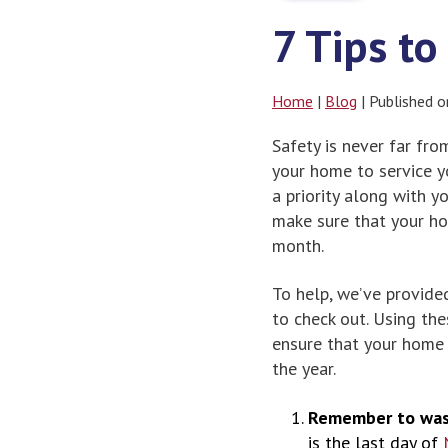
7 Tips t
Home
|
Blog
| Published 
Safety is never far fr
your home to service y
a priority along with 
make sure that your ho
month.
To help, we’ve provide
to check out. Using th
ensure that your home 
the year.
Remember to was
is the last day of