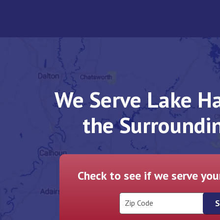
We Serve Lake Ha
the Surroundi
Check to see if we serve yo
Zip Code