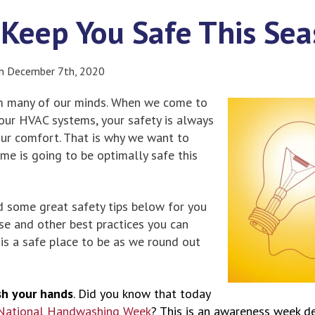
o Keep You Safe This Se
on December 7th, 2020
om many of our minds. When we come to
our HVAC systems, your safety is always
your comfort. That is why we want to
me is going to be optimally safe this
d some great safety tips below for you
ese and other best practices you can
is a safe place to be as we round out
h your hands
. Did you know that today
National Handwashing Week
? This is an awareness week d