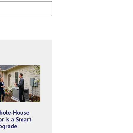
hole-House
r Is a Smart
pgrade