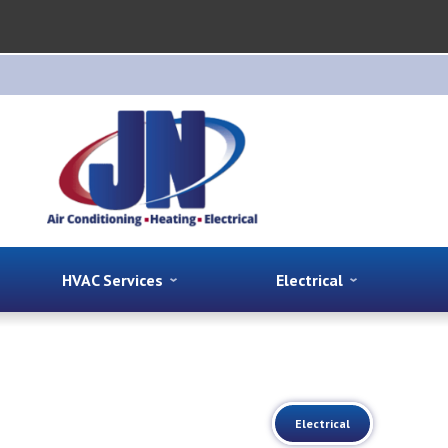
HVAC Services
Electrical
Electrical