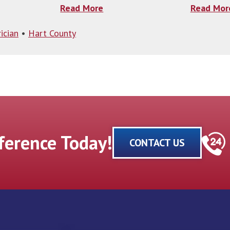
Read More
Read Mor
ician
•
Hart County
fference Today!
CONTACT US