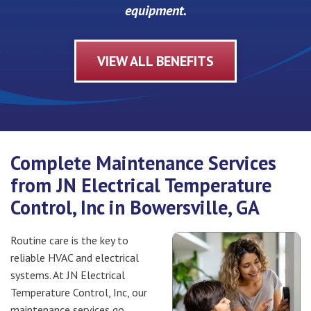
equipment.
VIEW ALL BENEFITS
Complete Maintenance Services
from JN Electrical Temperature
Control, Inc in Bowersville, GA
Routine care is the key to
reliable HVAC and electrical
systems. At JN Electrical
Temperature Control, Inc, our
maintenance services go