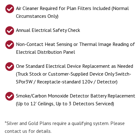
Air Cleaner Required for Plan Filters Included (Normal
Circumstances Only)
Annual Electrical Safety Check
Non-Contact Heat Sensing or Thermal Image Reading of
Electrical Distribution Panel
One Standard Electrical Device Replacement as Needed
(Truck Stock or Customer-Supplied Device Only Switch-
SPor3W / Receptacle-standard 120v / Detector)
Smoke/Carbon Monoxide Detector Battery Replacement
(Up to 12’ Ceilings, Up to 3 Detectors Serviced)
*Silver and Gold Plans require a qualifying system. Please
contact us for details.