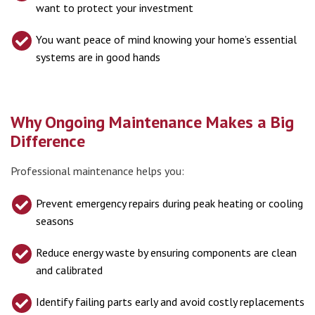
want to protect your investment
You want peace of mind knowing your home’s essential
systems are in good hands
Why Ongoing Maintenance Makes a Big
Difference
Professional maintenance helps you:
Prevent emergency repairs during peak heating or cooling
seasons
Reduce energy waste by ensuring components are clean
and calibrated
Identify failing parts early and avoid costly replacements