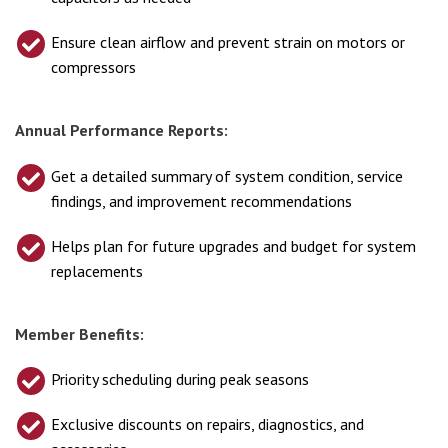
Ensure clean airflow and prevent strain on motors or
compressors
Annual Performance Reports:
Get a detailed summary of system condition, service
findings, and improvement recommendations
Helps plan for future upgrades and budget for system
replacements
Member Benefits:
Priority scheduling during peak seasons
Exclusive discounts on repairs, diagnostics, and