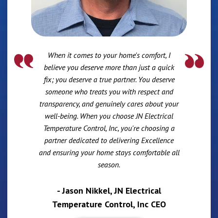
When it comes to your home's comfort, I
believe you deserve more than just a quick
fix; you deserve a true partner. You deserve
someone who treats you with respect and
transparency, and genuinely cares about your
well-being. When you choose JN Electrical
Temperature Control, Inc, you're choosing a
partner dedicated to delivering Excellence
and ensuring your home stays comfortable all
season.
- Jason Nikkel, JN Electrical
Temperature Control, Inc CEO