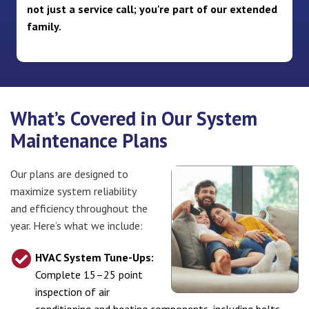
not just a service call; you're part of our extended
family.
What’s Covered in Our System
Maintenance Plans
Our plans are designed to
maximize system reliability
and efficiency throughout the
year. Here’s what we include:
HVAC System Tune-Ups:
Complete 15–25 point
inspection of air
conditioning and heating components, including belts,