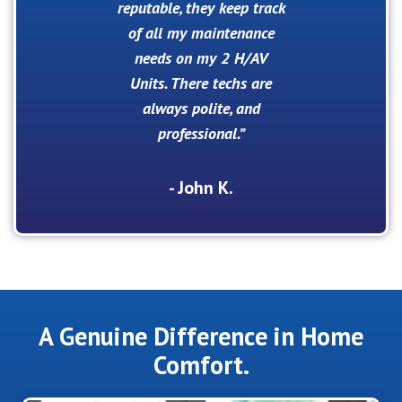
reputable, they keep track
of all my maintenance
needs on my 2 H/AV
Units. There techs are
always polite, and
professional.
- John K.
A Genuine Difference in Home
Comfort.