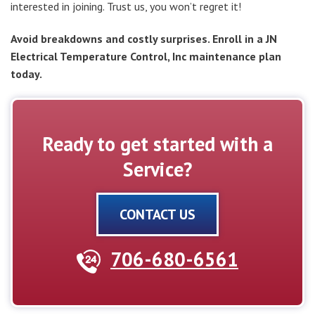
interested in joining. Trust us, you won’t regret it!
Avoid breakdowns and costly surprises. Enroll in a JN
Electrical Temperature Control, Inc maintenance plan
today.
Ready to get started with a
Service?
CONTACT US
706-680-6561