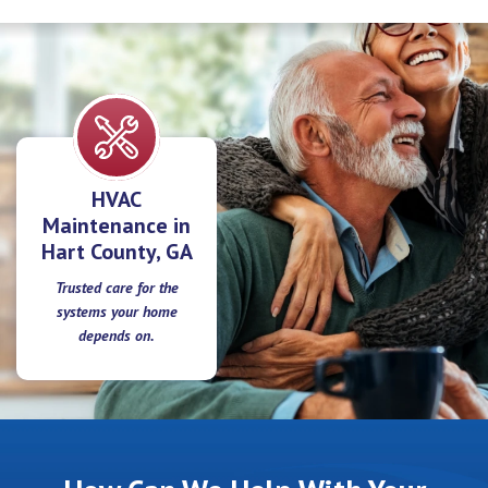
HVAC
Maintenance in
Hart County, GA
Trusted care for the
systems your home
depends on.