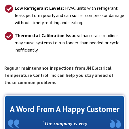
Low Refrigerant Levels:
HVAC units with refrigerant
leaks perform poorly and can suffer compressor damage
without timely refilling and sealing.
Thermostat Calibration Issues:
Inaccurate readings
may cause systems to run longer than needed or cycle
inefficiently.
Regular maintenance inspections from JN Electrical
Temperature Control, Inc can help you stay ahead of
these common problems.
A Word From A Happy Customer
The company is very