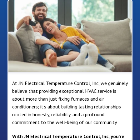
At JN Electrical Temperature Control, Inc, we genuinely
believe that providing exceptional HVAC service is
about more than just fixing furnaces and air
conditioners; it's about building lasting relationships
rooted in honesty, reliability, and a profound
commitment to the well-being of our community.
With JN Electrical Temperature Control, Inc, you're