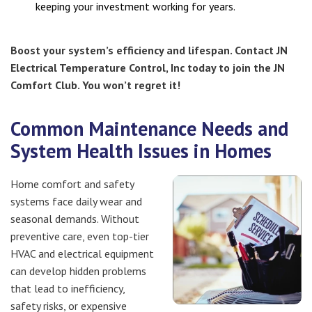
keeping your investment working for years.
Boost your system’s efficiency and lifespan. Contact JN
Electrical Temperature Control, Inc today to join the JN
Comfort Club. You won’t regret it!
Common Maintenance Needs and
System Health Issues in Homes
Home comfort and safety
systems face daily wear and
seasonal demands. Without
preventive care, even top-tier
HVAC and electrical equipment
can develop hidden problems
that lead to inefficiency,
safety risks, or expensive