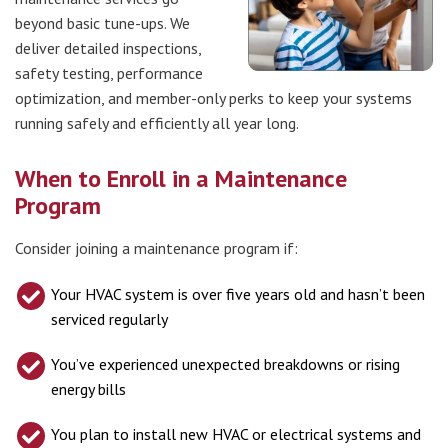
beyond basic tune-ups. We
deliver detailed inspections,
safety testing, performance
optimization, and member-only perks to keep your systems
running safely and efficiently all year long.
When to Enroll in a Maintenance
Program
Consider joining a maintenance program if:
Your HVAC system is over five years old and hasn’t been
serviced regularly
You’ve experienced unexpected breakdowns or rising
energy bills
You plan to install new HVAC or electrical systems and