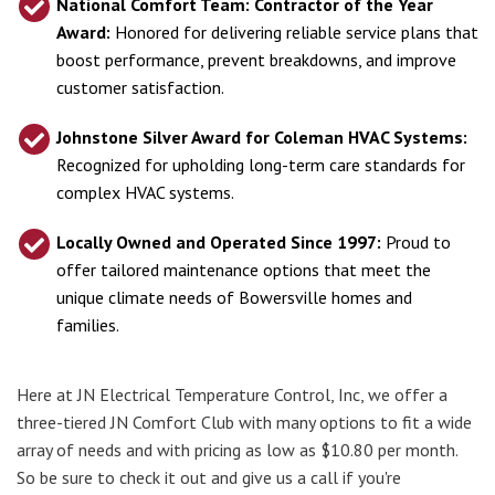
National Comfort Team:
Contractor of the Year
Award:
Honored for delivering reliable service plans that
boost performance, prevent breakdowns, and improve
customer satisfaction.
Johnstone Silver Award for Coleman HVAC Systems:
Recognized for upholding long-term care standards for
complex HVAC systems.
Locally Owned and Operated Since 1997:
Proud to
offer tailored maintenance options that meet the
unique climate needs of Bowersville homes and
families.
Here at JN Electrical Temperature Control, Inc, we offer a
three-tiered JN Comfort Club with many options to fit a wide
array of needs and with pricing as low as $10.80 per month.
So be sure to check it out and give us a call if you're