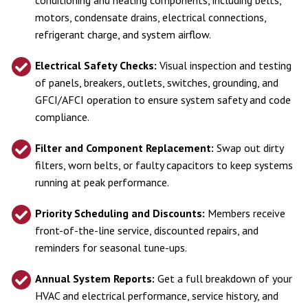
motors, condensate drains, electrical connections,
refrigerant charge, and system airflow.
Electrical Safety Checks:
Visual inspection and testing
of panels, breakers, outlets, switches, grounding, and
GFCI/AFCI operation to ensure system safety and code
compliance.
Filter and Component Replacement:
Swap out dirty
filters, worn belts, or faulty capacitors to keep systems
running at peak performance.
Priority Scheduling and Discounts:
Members receive
front-of-the-line service, discounted repairs, and
reminders for seasonal tune-ups.
Annual System Reports:
Get a full breakdown of your
HVAC and electrical performance, service history, and