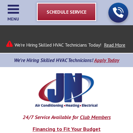
SCHEDULE SERVICE
MENU
We're Hiring Skilled HVAC Technicians Today!
Read More
We’re Hiring Skilled HVAC Technicians!
Apply Today
24/7 Service Available for
Club Members
Financing to Fit Your Budget