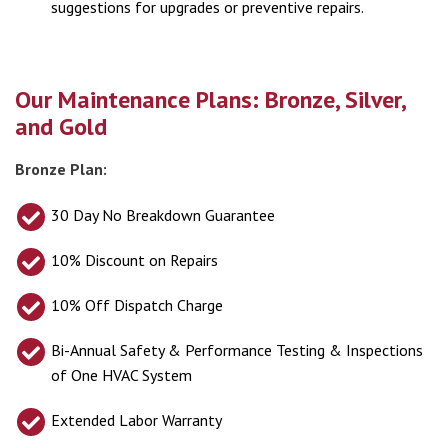
suggestions for upgrades or preventive repairs.
Our Maintenance Plans: Bronze, Silver,
and Gold
Bronze Plan:
30 Day No Breakdown Guarantee
10% Discount on Repairs
10% Off Dispatch Charge
Bi-Annual Safety & Performance Testing & Inspections
of One HVAC System
Extended Labor Warranty