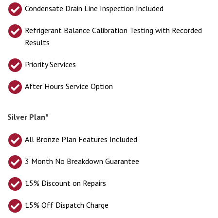
Condensate Drain Line Inspection Included
Refrigerant Balance Calibration Testing with Recorded
Results
Priority Services
After Hours Service Option
Silver Plan*
All Bronze Plan Features Included
3 Month No Breakdown Guarantee
15% Discount on Repairs
15% Off Dispatch Charge