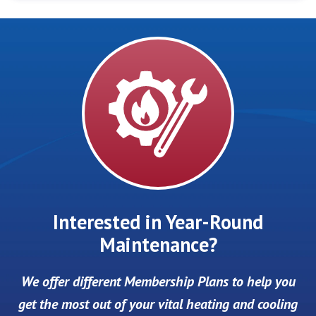
Interested in Year-Round
Maintenance?
We offer different Membership Plans to help you
get the most out of your vital heating and cooling