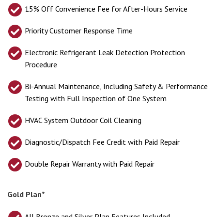
15% Off Convenience Fee for After-Hours Service
Priority Customer Response Time
Electronic Refrigerant Leak Detection Protection
Procedure
Bi-Annual Maintenance, Including Safety & Performance
Testing with Full Inspection of One System
HVAC System Outdoor Coil Cleaning
Diagnostic/Dispatch Fee Credit with Paid Repair
Double Repair Warranty with Paid Repair
Gold Plan*
All Bronze and Silver Plan Features Included