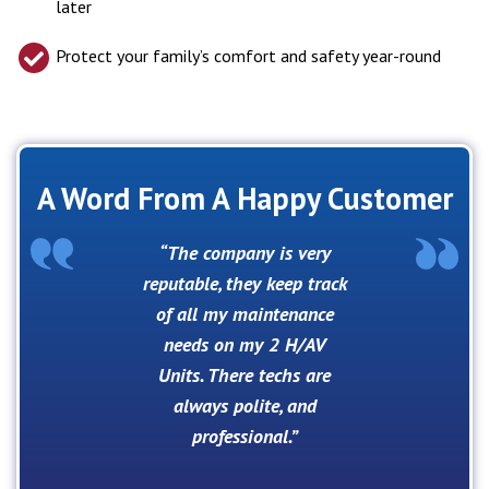
later
Protect your family’s comfort and safety year-round
A Word From A Happy Customer
The company is very
reputable, they keep track
of all my maintenance
needs on my 2 H/AV
Units. There techs are
always polite, and
professional.