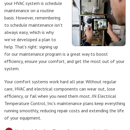
your HVAC system is schedule
maintenance on a routine
basis. However, remembering
to schedule maintenance isn’t
always easy, which is why
we’ve developed a plan to
help. That’s right: signing up
for our maintenance program is a great way to boost
efficiency, ensure your comfort, and get the most out of your
system.
Your comfort systems work hard all year. Without regular
care, HVAC and electrical components can wear out, lose
efficiency, or fail when you need them most. JN Electrical
Temperature Control, Inc’s maintenance plans keep everything
running smoothly, reducing repair costs and extending the life
of your equipment.