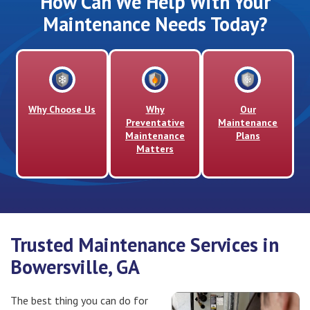
How Can We Help With Your
Maintenance Needs Today?
Why Choose Us
Why
Our
Preventative
Maintenance
Maintenance
Plans
Matters
Trusted Maintenance Services in
Bowersville, GA
The best thing you can do for