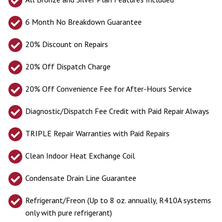
6 Month No Breakdown Guarantee
20% Discount on Repairs
20% Off Dispatch Charge
20% Off Convenience Fee for After-Hours Service
Diagnostic/Dispatch Fee Credit with Paid Repair Always
TRIPLE Repair Warranties with Paid Repairs
Clean Indoor Heat Exchange Coil
Condensate Drain Line Guarantee
Refrigerant/Freon (Up to 8 oz. annually, R410A systems
only with pure refrigerant)