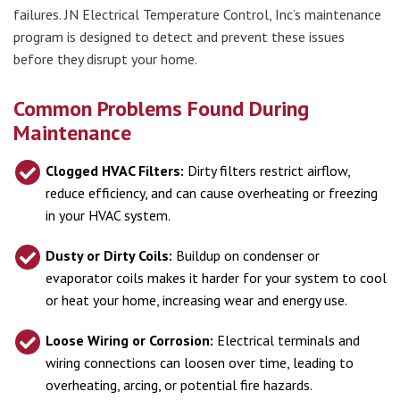
failures. JN Electrical Temperature Control, Inc’s maintenance
program is designed to detect and prevent these issues
before they disrupt your home.
Common Problems Found During
Maintenance
Clogged HVAC Filters:
Dirty filters restrict airflow,
reduce efficiency, and can cause overheating or freezing
in your HVAC system.
Dusty or Dirty Coils:
Buildup on condenser or
evaporator coils makes it harder for your system to cool
or heat your home, increasing wear and energy use.
Loose Wiring or Corrosion:
Electrical terminals and
wiring connections can loosen over time, leading to
overheating, arcing, or potential fire hazards.