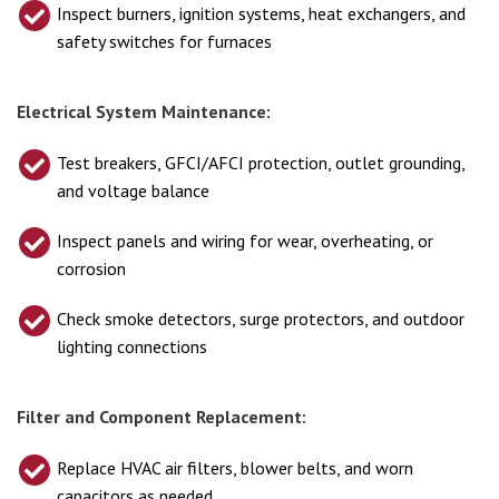
Inspect burners, ignition systems, heat exchangers, and
safety switches for furnaces
Electrical System Maintenance:
Test breakers, GFCI/AFCI protection, outlet grounding,
and voltage balance
Inspect panels and wiring for wear, overheating, or
corrosion
Check smoke detectors, surge protectors, and outdoor
lighting connections
Filter and Component Replacement:
Replace HVAC air filters, blower belts, and worn
capacitors as needed