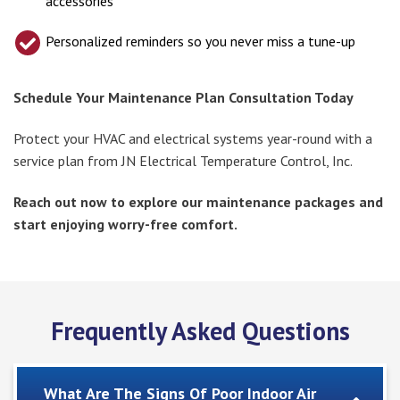
accessories
Personalized reminders so you never miss a tune-up
Schedule Your Maintenance Plan Consultation Today
Protect your HVAC and electrical systems year-round with a
service plan from JN Electrical Temperature Control, Inc.
Reach out now to explore our maintenance packages and
start enjoying worry-free comfort.
Frequently Asked Questions
What Are The Signs Of Poor Indoor Air