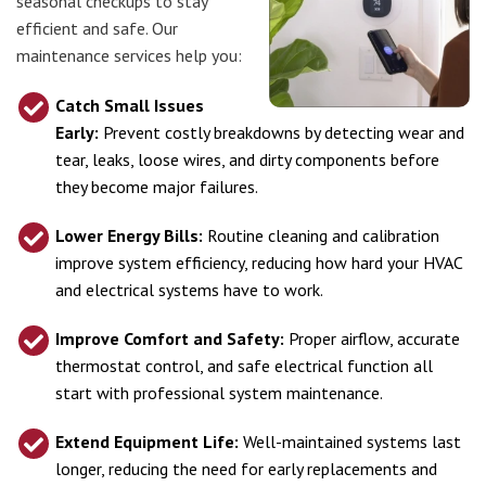
seasonal checkups to stay
efficient and safe. Our
maintenance services help you:
Catch Small Issues
Early:
Prevent costly breakdowns by detecting wear and
tear, leaks, loose wires, and dirty components before
they become major failures.
Lower Energy Bills:
Routine cleaning and calibration
improve system efficiency, reducing how hard your HVAC
and electrical systems have to work.
Improve Comfort and Safety:
Proper airflow, accurate
thermostat control, and safe electrical function all
start with professional system maintenance.
Extend Equipment Life:
Well-maintained systems last
longer, reducing the need for early replacements and