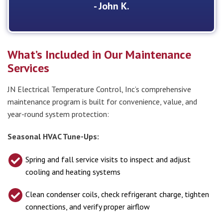
- John K.
What’s Included in Our Maintenance
Services
JN Electrical Temperature Control, Inc’s comprehensive
maintenance program is built for convenience, value, and
year-round system protection:
Seasonal HVAC Tune-Ups:
Spring and fall service visits to inspect and adjust
cooling and heating systems
Clean condenser coils, check refrigerant charge, tighten
connections, and verify proper airflow