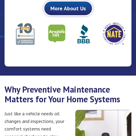
More About Us
BBB Badge
10 Years HomeAdvisor Screen & Approved Badge
North A
Angies-List Badge
Why Preventive Maintenance
Matters for Your Home Systems
Just like a vehicle needs oil
changes and inspections, your
comfort systems need