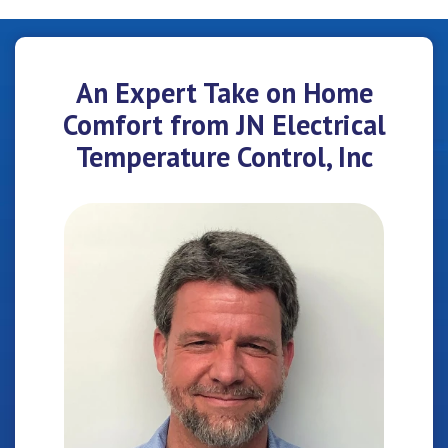
An Expert Take on Home
Comfort from JN Electrical
Temperature Control, Inc