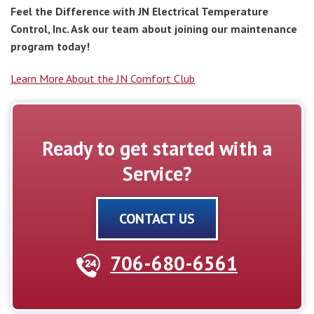
Feel the Difference with JN Electrical Temperature
Control, Inc. Ask our team about joining our maintenance
program today!
Learn More About the JN Comfort Club
Ready to get started with a
Service?
CONTACT US
706-680-6561