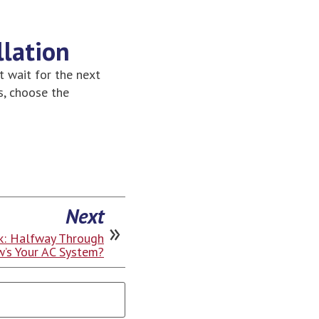
llation
t wait for the next
s, choose the
Next
: Halfway Through
’s Your AC System?