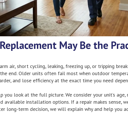
Replacement May Be the Prac
rm air, short cycling, leaking, freezing up, or tripping break
 the end. Older units often fail most when outdoor temper
arder, and lose efficiency at the exact time you need depe
p you look at the full picture. We consider your unit’s age, 
d available installation options. If a repair makes sense, we 
ter long-term decision, we will explain why and help you a