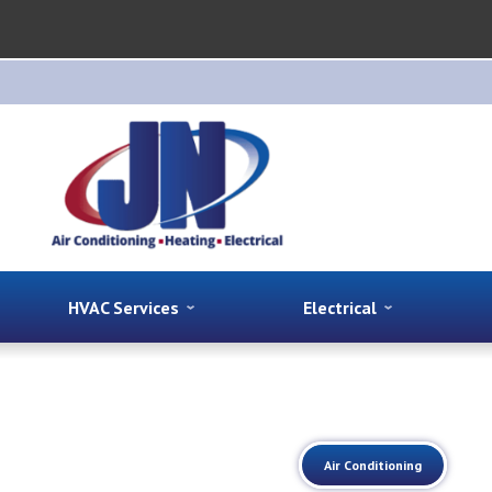
HVAC Services
Electrical
Air Conditioning