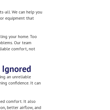
ts-all. We can help you
 or equipment that
oling your home. Too
roblems. Our team
iable comfort, not
 Ignored
hing an unreliable
ing confidence. It can
ed comfort. It also
n, better airflow, and