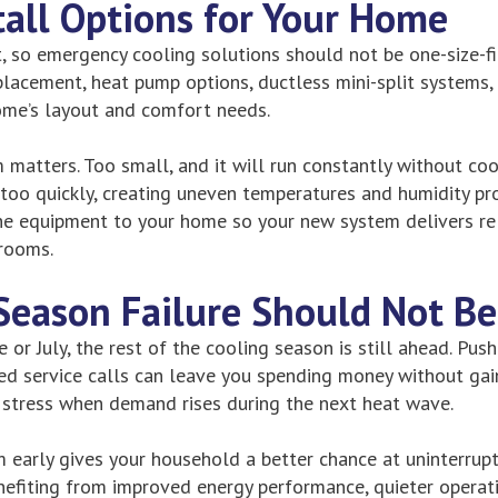
tall Options for Your Home
t, so emergency cooling solutions should not be one-size-fi
eplacement, heat pump options, ductless mini-split systems,
ome’s layout and comfort needs.
m matters. Too small, and it will run constantly without co
e too quickly, creating uneven temperatures and humidity p
e equipment to your home so your new system delivers rel
 rooms.
Season Failure Should Not Be
e or July, the rest of the cooling season is still ahead. Pus
d service calls can leave you spending money without gain
 stress when demand rises during the next heat wave.
m early gives your household a better chance at uninterrupt
nefiting from improved energy performance, quieter operatio