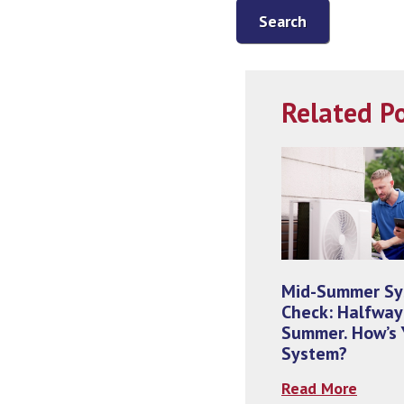
Search
Related P
Mid-Summer S
Check: Halfway
Summer. How’s 
System?
Read More