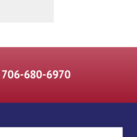
706-680-6970