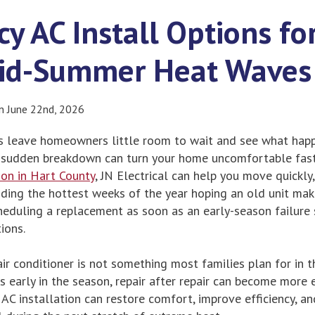
y AC Install Options f
Mid-Summer Heat Waves
on June 22nd, 2026
leave homeowners little room to wait and see what happe
 a sudden breakdown can turn your home uncomfortable fa
ion in Hart County
, JN Electrical can help you move quickly
ding the hottest weeks of the year hoping an old unit make
duling a replacement as soon as an early-season failure 
ions.
ir conditioner is not something most families plan for in 
s early in the season, repair after repair can become more
 AC installation can restore comfort, improve efficiency, an