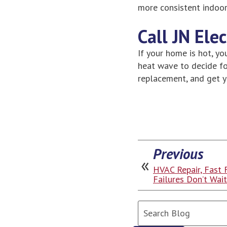
more consistent indoo
Call JN Ele
If your home is hot, yo
heat wave to decide for
replacement, and get 
Previous
HVAC Repair, Fast 
Failures Don’t Wai