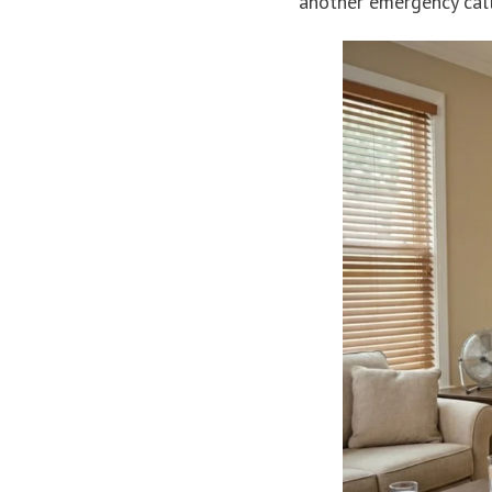
another emergency call