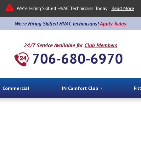
We're Hiring Skilled HVAC Technicians Today!
Read More
We’re Hiring Skilled HVAC Technicians!
Apply Today
24/7 Service Available for
Club Members
706-680-6970
Commercial
JN Comfort Club
Fil