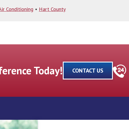
Air Conditioning
•
Hart County
fference Today!
CONTACT US