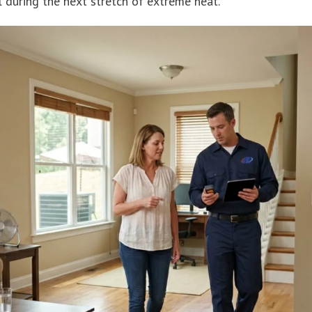
 during the next stretch of extreme heat.