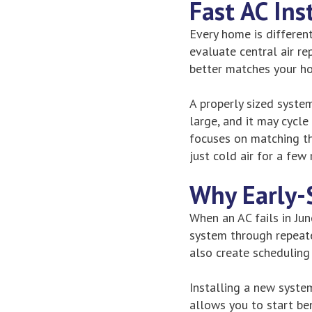
Fast AC Ins
Every home is differen
evaluate central air r
better matches your h
A properly sized syste
large, and it may cycl
focuses on matching th
just cold air for a few
Why Early-
When an AC fails in Jun
system through repeate
also create scheduling
Installing a new syste
allows you to start be