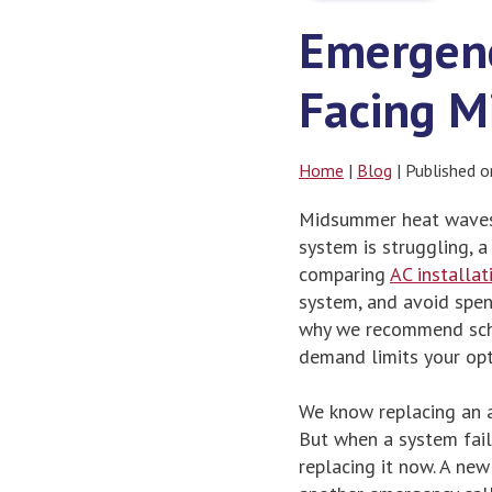
Emergenc
Facing 
Home
|
Blog
| Published 
Midsummer heat waves 
system is struggling,
comparing
AC installat
system, and avoid spen
why we recommend sche
demand limits your opt
We know replacing an a
But when a system fail
replacing it now. A new