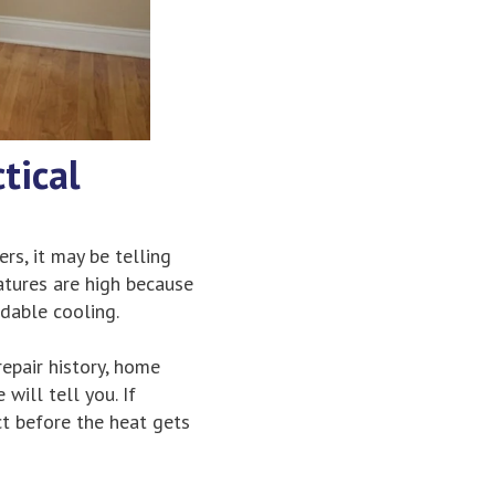
tical
ers, it may be telling
atures are high because
ndable cooling.
repair history, home
will tell you. If
ct before the heat gets