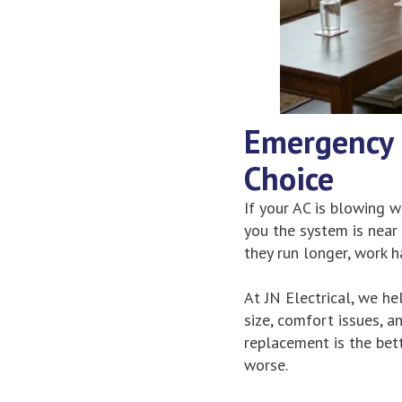
Emergency 
Choice
If your AC is blowing wa
you the system is near
they run longer, work h
At JN Electrical, we hel
size, comfort issues, an
replacement is the bet
worse.