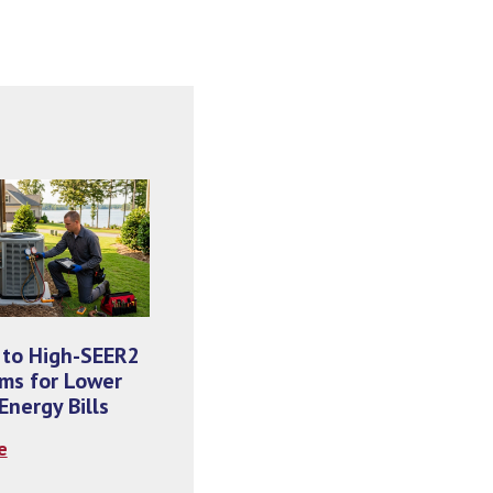
 to High-SEER2
ms for Lower
nergy Bills
e