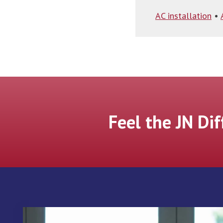
AC installation
•
Feel the JN Di