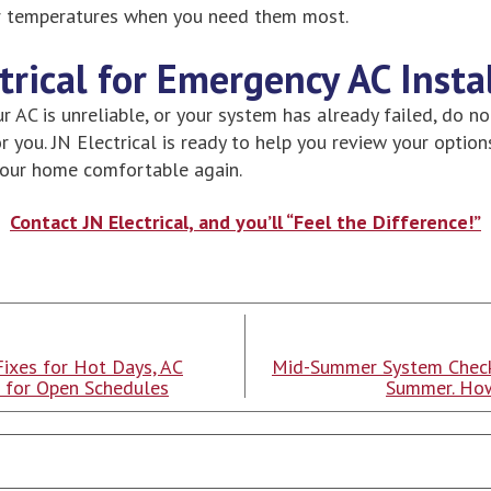
r temperatures when you need them most.
ctrical for Emergency AC Insta
ur AC is unreliable, or your system has already failed, do no
 you. JN Electrical is ready to help you review your option
your home comfortable again.
Contact JN Electrical, and you’ll “Feel the Difference!”
Fixes for Hot Days, AC
Mid-Summer System Check
t for Open Schedules
Summer. How
Search
Blog: