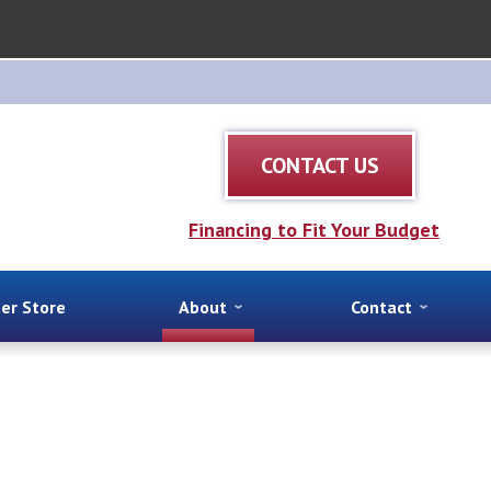
CONTACT US
Financing to Fit Your Budget
ter Store
About
Contact