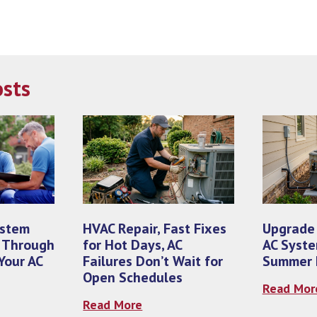
osts
ystem
HVAC Repair, Fast Fixes
Upgrade
 Through
for Hot Days, AC
AC Syste
Your AC
Failures Don’t Wait for
Summer E
Open Schedules
Read Mor
Read More