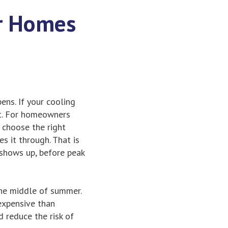
or Homes
ns. If your cooling
st. For homeowners
, choose the right
s it through. That is
shows up, before peak
the middle of summer.
 expensive than
d reduce the risk of